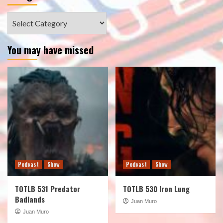
Categories
You may have missed
Podcast
Show
Podcast
Show
TOTLB 531 Predator
TOTLB 530 Iron Lung
Badlands
Juan Muro
Juan Muro