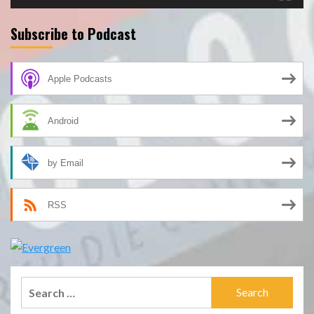
Subscribe to Podcast
Apple Podcasts
Android
by Email
RSS
Search
for: