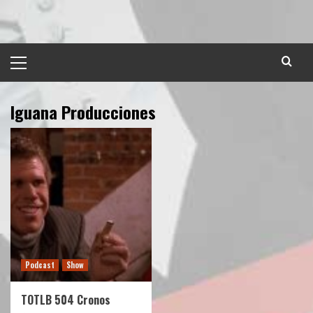
Skip
to
content
Primary
Menu
Iguana Producciones
Podcast
Show
TOTLB 504 Cronos