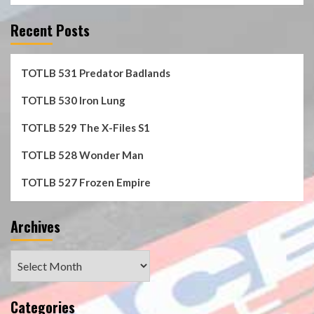
Recent Posts
TOTLB 531 Predator Badlands
TOTLB 530 Iron Lung
TOTLB 529 The X-Files S1
TOTLB 528 Wonder Man
TOTLB 527 Frozen Empire
Archives
Archives
Categories