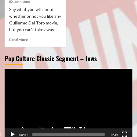
Juan Muro
Say what you will about
whether or not you like any
Guillermo Del Toro movie,
but you can't take away...
Read More
Pop Culture Classic Segment – Jaws
Video
Player
00:00
25:39