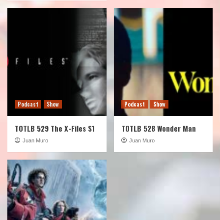
Podcast
Show
Podcast
Show
TOTLB 529 The X-Files S1
TOTLB 528 Wonder Man
Juan Muro
Juan Muro