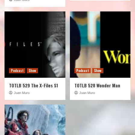
Podcast
Show
Podcast
Show
TOTLB 529 The X-Files S1
TOTLB 528 Wonder Man
Juan Muro
Juan Muro