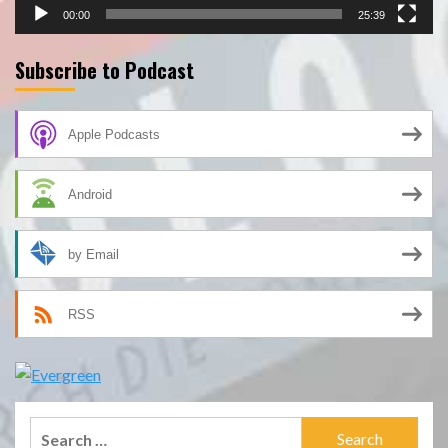
00:00
25:39
Subscribe to Podcast
Apple Podcasts
Android
by Email
RSS
Search