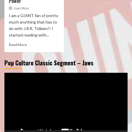
Power
Juan Muro
I am a GIANT fan of pretty
much anything that has to
do with J.R.R. Tolkien!! I
started reading with...
Read More
Pop Culture Classic Segment – Jaws
Video
Player