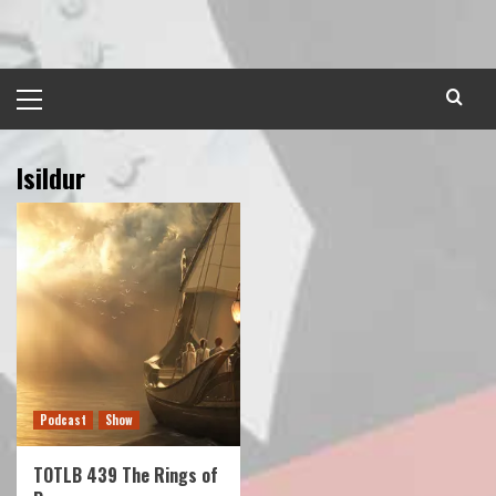
Skip
to
content
Primary
Menu
Isildur
Podcast
Show
TOTLB 439 The Rings of