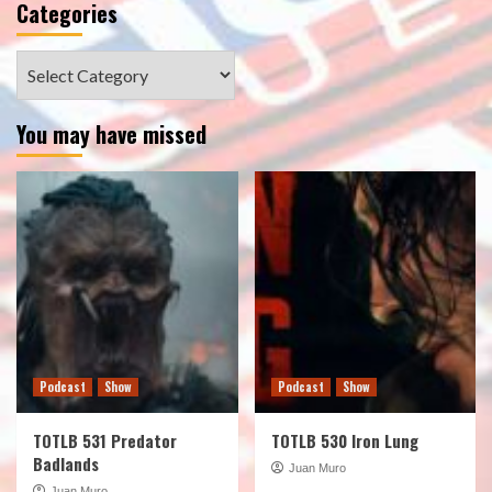
Categories
Categories
You may have missed
Podcast
Show
Podcast
Show
TOTLB 531 Predator
TOTLB 530 Iron Lung
Badlands
Juan Muro
Juan Muro