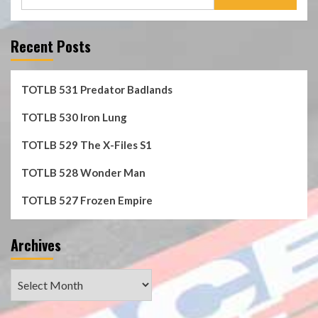
for:
Recent Posts
TOTLB 531 Predator Badlands
TOTLB 530 Iron Lung
TOTLB 529 The X-Files S1
TOTLB 528 Wonder Man
TOTLB 527 Frozen Empire
Archives
Archives