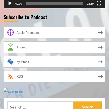
00:00
25:39
Subscribe to Podcast
Apple Podcasts
Android
by Email
RSS
Search