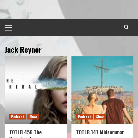
Skip
to
content
Primary
Menu
Jack Reynor
Podcast
Show
Podcast
Show
TOTLB 456 The
TOTLB 147 Midsommar