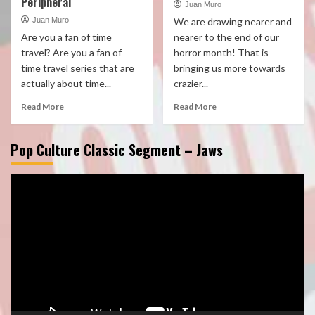
Peripheral
Juan Muro
Juan Muro
We are drawing nearer and
Are you a fan of time
nearer to the end of our
travel? Are you a fan of
horror month! That is
time travel series that are
bringing us more towards
actually about time...
crazier...
Read More
Read More
Pop Culture Classic Segment – Jaws
Video
Player