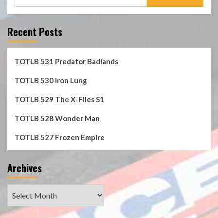
for:
Recent Posts
TOTLB 531 Predator Badlands
TOTLB 530 Iron Lung
TOTLB 529 The X-Files S1
TOTLB 528 Wonder Man
TOTLB 527 Frozen Empire
Archives
Archives