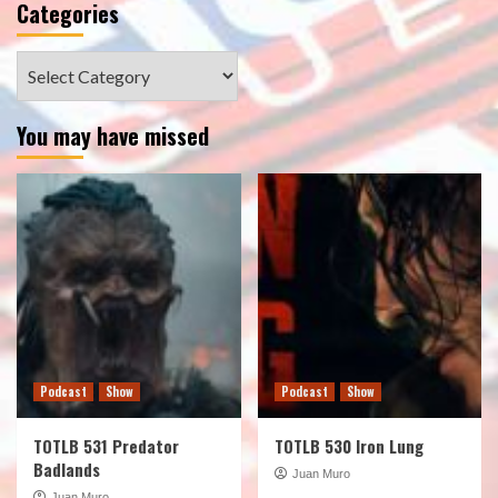
Categories
Categories
You may have missed
Podcast
Show
Podcast
Show
TOTLB 531 Predator
TOTLB 530 Iron Lung
Badlands
Juan Muro
Juan Muro