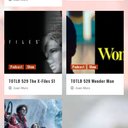
Podcast
Show
Podcast
Show
TOTLB 529 The X-Files S1
TOTLB 528 Wonder Man
Juan Muro
Juan Muro