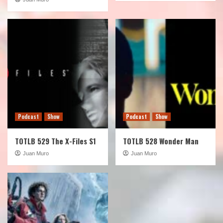
Podcast
Show
Podcast
Show
TOTLB 529 The X-Files S1
TOTLB 528 Wonder Man
Juan Muro
Juan Muro