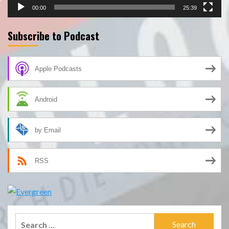
00:00
25:39
Subscribe to Podcast
Apple Podcasts
Android
by Email
RSS
Search