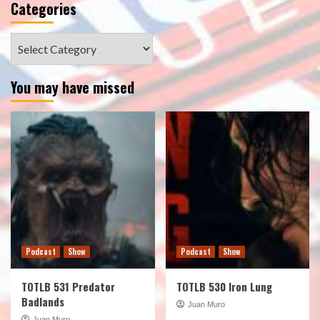
Categories
Categories
You may have missed
Podcast
Show
Podcast
Show
TOTLB 531 Predator
TOTLB 530 Iron Lung
Badlands
Juan Muro
Juan Muro