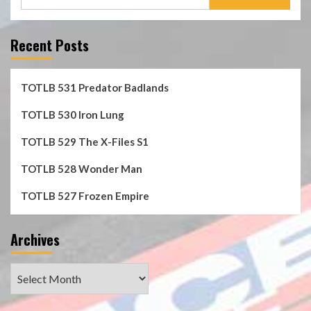
for:
Recent Posts
TOTLB 531 Predator Badlands
TOTLB 530 Iron Lung
TOTLB 529 The X-Files S1
TOTLB 528 Wonder Man
TOTLB 527 Frozen Empire
Archives
Archives