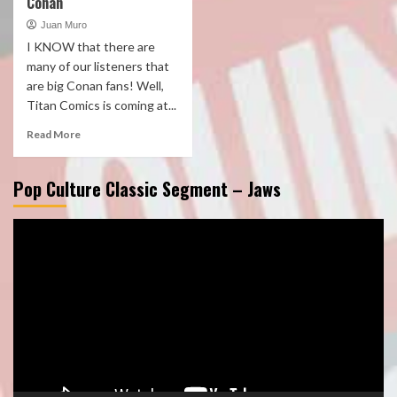
Conan
Juan Muro
I KNOW that there are
many of our listeners that
are big Conan fans! Well,
Titan Comics is coming at...
Read More
Pop Culture Classic Segment – Jaws
Video
Player