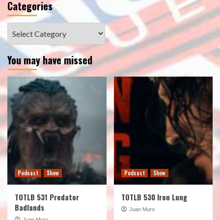
Categories
Categories
You may have missed
Podcast
Show
Podcast
Show
TOTLB 531 Predator
TOTLB 530 Iron Lung
Badlands
Juan Muro
Juan Muro