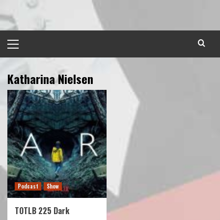
Skip
to
content
Primary
Menu
Katharina Nielsen
Podcast
Show
TOTLB 225 Dark