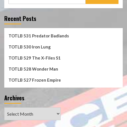
for:
Recent Posts
TOTLB 531 Predator Badlands
TOTLB 530 Iron Lung
TOTLB 529 The X-Files S1
TOTLB 528 Wonder Man
TOTLB 527 Frozen Empire
Archives
Archives