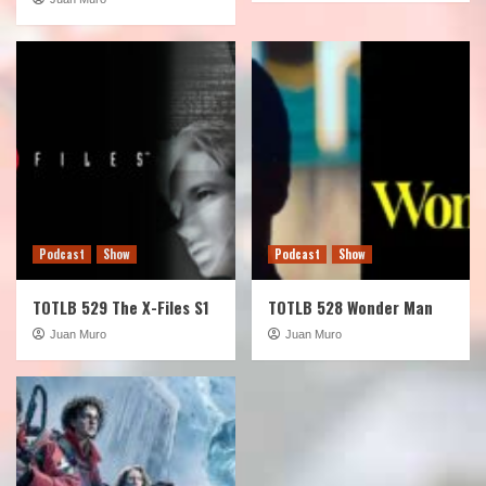
Podcast
Show
Podcast
Show
TOTLB 529 The X-Files S1
TOTLB 528 Wonder Man
Juan Muro
Juan Muro