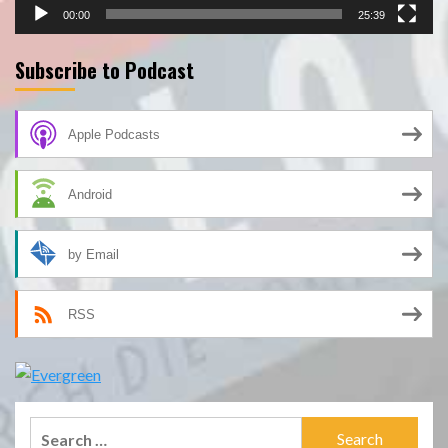
00:00
25:39
Subscribe to Podcast
Apple Podcasts
Android
by Email
RSS
Search