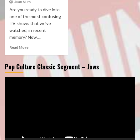
Juan Muro
Are you ready to dive into
one of the most confusing
TV shows that we've
watched, in recent
memory? Now,...
Read More
Pop Culture Classic Segment – Jaws
Video
Player