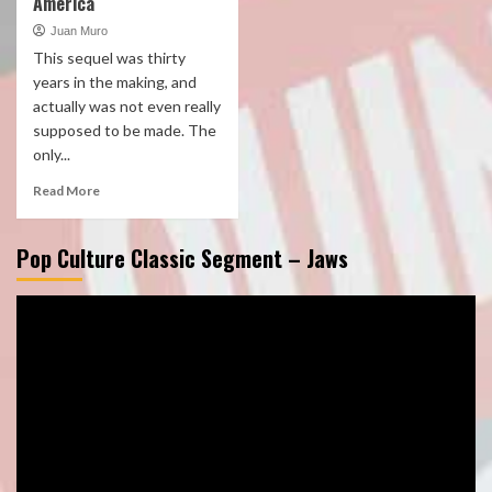
America
Juan Muro
This sequel was thirty
years in the making, and
actually was not even really
supposed to be made. The
only...
Read More
Pop Culture Classic Segment – Jaws
Video
Player