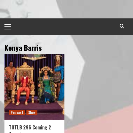
Skip
to
content
Primary
Menu
Kenya Barris
Podcast
Show
TOTLB 296 Coming 2