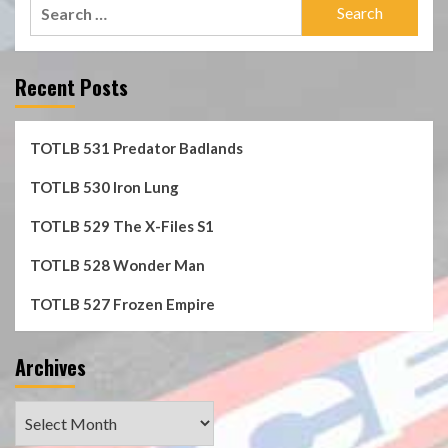
Search
for:
Recent Posts
TOTLB 531 Predator Badlands
TOTLB 530 Iron Lung
TOTLB 529 The X-Files S1
TOTLB 528 Wonder Man
TOTLB 527 Frozen Empire
Archives
Archives