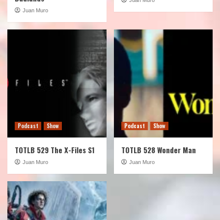
Juan Muro
Podcast
Show
Podcast
Show
TOTLB 529 The X-Files S1
TOTLB 528 Wonder Man
Juan Muro
Juan Muro