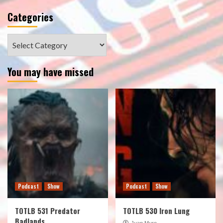
Categories
Categories
You may have missed
Podcast
Show
Podcast
Show
TOTLB 531 Predator
TOTLB 530 Iron Lung
Badlands
Juan Muro