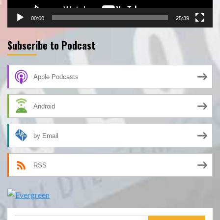
00:00
25:39
Subscribe to Podcast
Apple Podcasts
Android
by Email
RSS