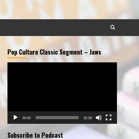
Pop Culture Classic Segment – Jaws
Video
Player
00:00
25:39
Subscribe to Podcast