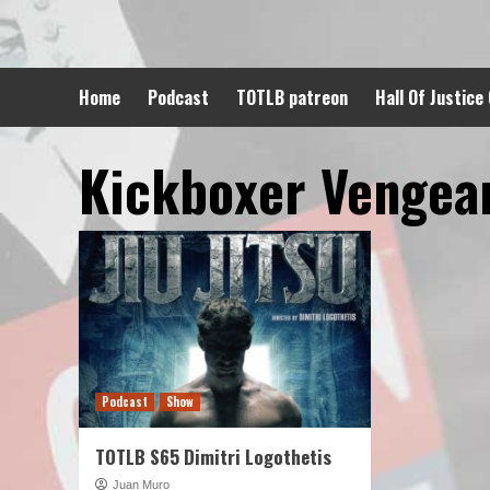
Skip
to
content
Home
Podcast
TOTLB patreon
Hall Of Justice
Kickboxer Vengea
Podcast
Show
TOTLB S65 Dimitri Logothetis
Juan Muro