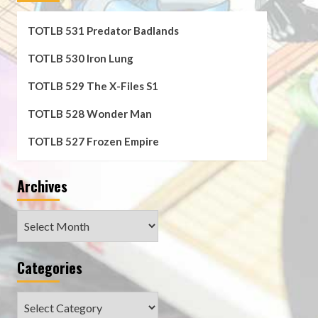
TOTLB 531 Predator Badlands
TOTLB 530 Iron Lung
TOTLB 529 The X-Files S1
TOTLB 528 Wonder Man
TOTLB 527 Frozen Empire
Archives
Archives
Categories
Categories