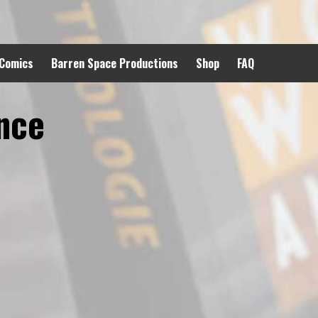
 Comics
Barren Space Productions
Shop
FAQ
nce