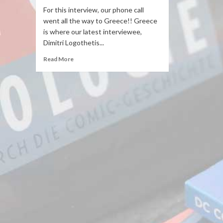
For this interview, our phone call
went all the way to Greece!! Greece
is where our latest interviewee,
Dimitri Logothetis...
Read More