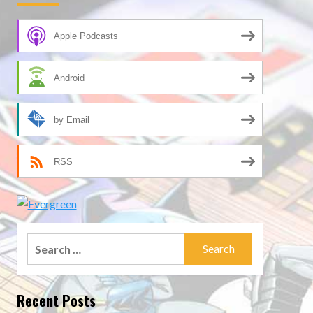
Apple Podcasts
Android
by Email
RSS
Search
for:
Recent Posts