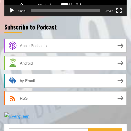
00:00
25:39
Subscribe to Podcast
Apple Podcasts
Android
by Email
RSS