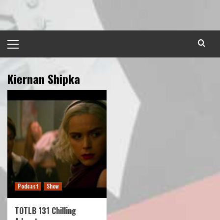
Skip
to
content
Primary
Menu
Kiernan Shipka
Podcast
Show
TOTLB 131 Chilling