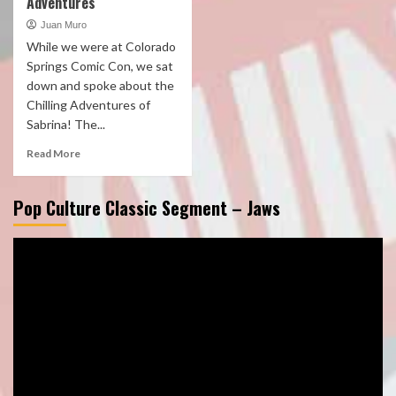
Adventures
Juan Muro
While we were at Colorado
Springs Comic Con, we sat
down and spoke about the
Chilling Adventures of
Sabrina! The...
Read More
Pop Culture Classic Segment – Jaws
Video
Player