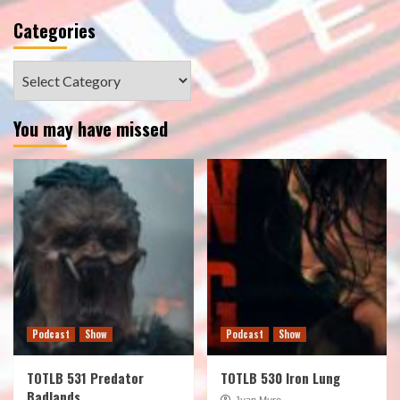
Categories
Categories
You may have missed
Podcast
Show
Podcast
Show
TOTLB 531 Predator
TOTLB 530 Iron Lung
Badlands
Juan Muro