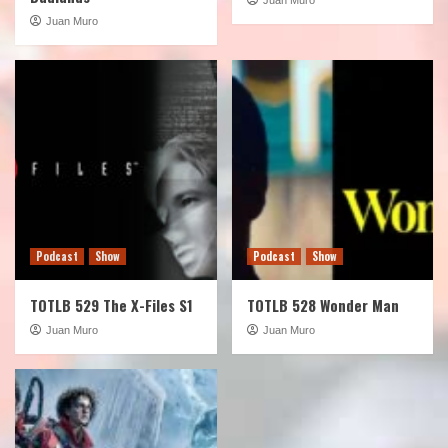
Juan Muro
Podcast
Show
Podcast
Show
TOTLB 529 The X-Files S1
TOTLB 528 Wonder Man
Juan Muro
Juan Muro