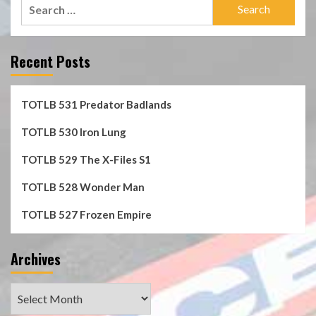
Search
for:
Recent Posts
TOTLB 531 Predator Badlands
TOTLB 530 Iron Lung
TOTLB 529 The X-Files S1
TOTLB 528 Wonder Man
TOTLB 527 Frozen Empire
Archives
Archives