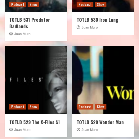
Podcast
Show
Podcast
Show
TOTLB 531 Predator
TOTLB 530 Iron Lung
Badlands
Juan Muro
Juan Muro
Podcast
Show
Podcast
Show
TOTLB 529 The X-Files S1
TOTLB 528 Wonder Man
Juan Muro
Juan Muro