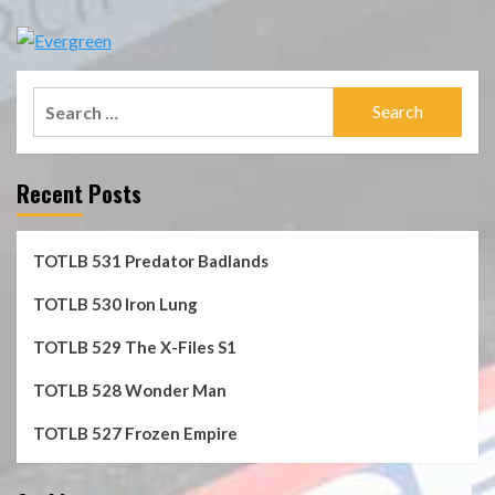
Search
for:
Recent Posts
TOTLB 531 Predator Badlands
TOTLB 530 Iron Lung
TOTLB 529 The X-Files S1
TOTLB 528 Wonder Man
TOTLB 527 Frozen Empire