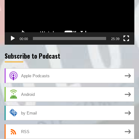
00:00
25:39
Subscribe to Podcast
Apple Podcasts
Android
by Email
RSS