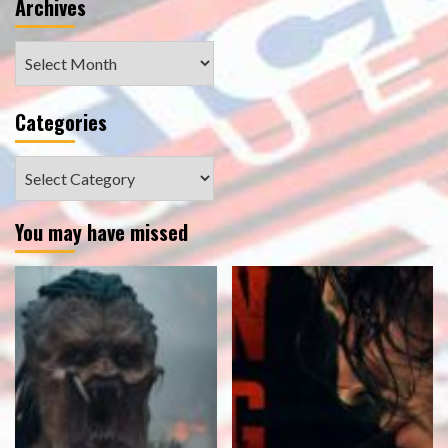
Archives
Archives
Categories
Categories
You may have missed