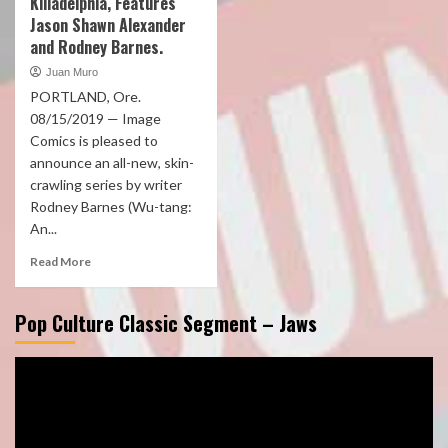
Killadelphia, Features
Jason Shawn Alexander
and Rodney Barnes.
Juan Muro
PORTLAND, Ore.
08/15/2019 — Image
Comics is pleased to
announce an all-new, skin-
crawling series by writer
Rodney Barnes (Wu-tang:
An...
Read More
Pop Culture Classic Segment – Jaws
Video
Player