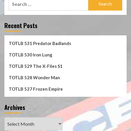
Search
for:
Recent Posts
TOTLB 531 Predator Badlands
TOTLB 530 Iron Lung
TOTLB 529 The X-Files S1
TOTLB 528 Wonder Man
TOTLB 527 Frozen Empire
Archives
Archives