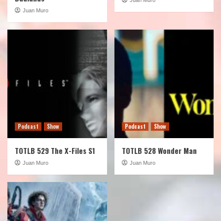
Juan Muro
Podcast
Show
Podcast
Show
TOTLB 529 The X-Files S1
TOTLB 528 Wonder Man
Juan Muro
Juan Muro