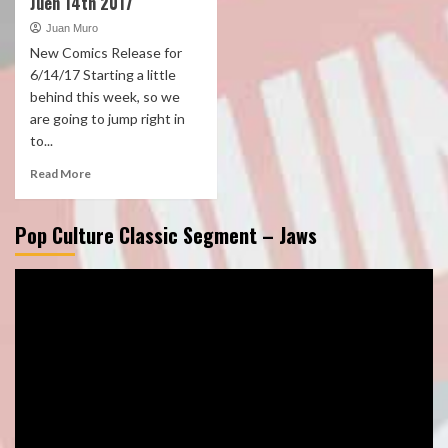
Juen 14th 2017
Juan Muro
New Comics Release for
6/14/17 Starting a little
behind this week, so we
are going to jump right in
to...
Read More
Pop Culture Classic Segment – Jaws
Video
Player