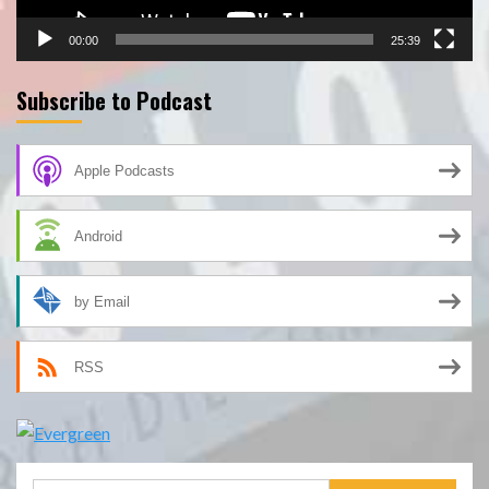
00:00
25:39
Subscribe to Podcast
Apple Podcasts
Android
by Email
RSS