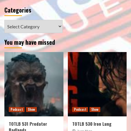
Categories
Categories
You may have missed
Podcast
Show
Podcast
Show
TOTLB 531 Predator
TOTLB 530 Iron Lung
Badlands
Juan Muro