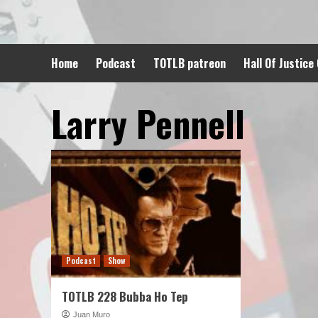
Skip
to
content
Home
Podcast
TOTLB patreon
Hall Of Justice
Larry Pennell
Podcast
Show
TOTLB 228 Bubba Ho Tep
Juan Muro