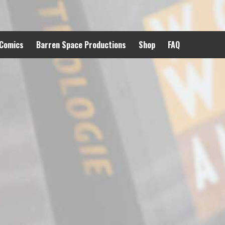
 Comics
Barren Space Productions
Shop
FAQ