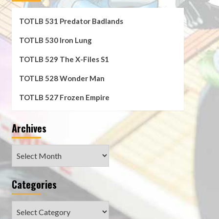
TOTLB 531 Predator Badlands
TOTLB 530 Iron Lung
TOTLB 529 The X-Files S1
TOTLB 528 Wonder Man
TOTLB 527 Frozen Empire
Archives
Archives
Categories
Categories