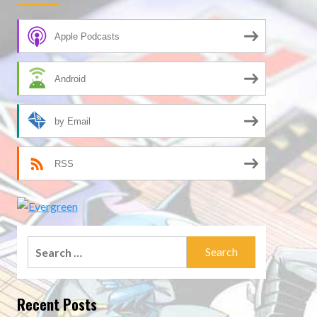
Apple Podcasts
Android
by Email
RSS
Search
for:
Recent Posts