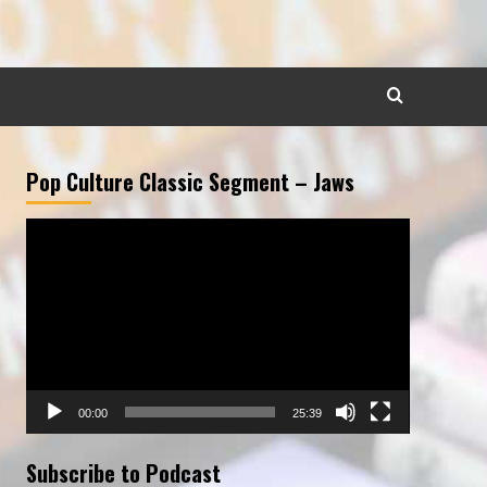
Pop Culture Classic Segment – Jaws
Video
Player
00:00
25:39
Subscribe to Podcast