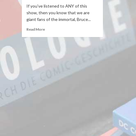
If you've listened to ANY of this
show, then you know that we are
giant fans of the immortal, Bruce...
Read More