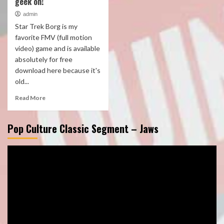
geek on!
admin
Star Trek Borg is my
favorite FMV (full motion
video) game and is available
absolutely for free
download here because it's
old...
Read More
Pop Culture Classic Segment – Jaws
Video
Player