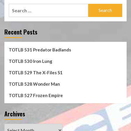
Search
for:
Recent Posts
TOTLB 531 Predator Badlands
TOTLB 530 Iron Lung
TOTLB 529 The X-Files S1
TOTLB 528 Wonder Man
TOTLB 527 Frozen Empire
Archives
Archives