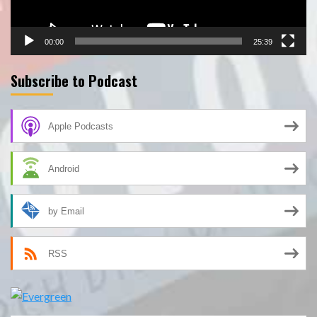
00:00
25:39
Subscribe to Podcast
Apple Podcasts
Android
by Email
RSS