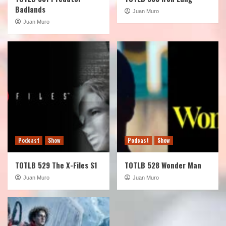
Badlands
Juan Muro
Juan Muro
Podcast
Show
Podcast
Show
TOTLB 529 The X-Files S1
TOTLB 528 Wonder Man
Juan Muro
Juan Muro