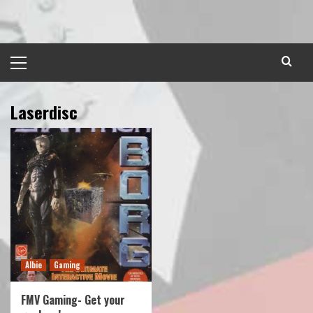
Skip
to
content
Primary
Menu
Laserdisc
Albie
Gaming
FMV Gaming- Get your