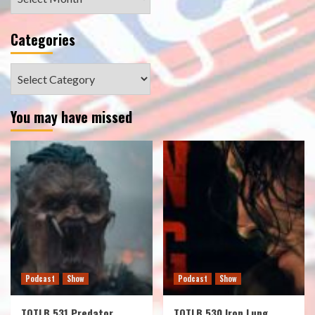
Categories
Categories
You may have missed
Podcast
Show
Podcast
Show
TOTLB 531 Predator
TOTLB 530 Iron Lung