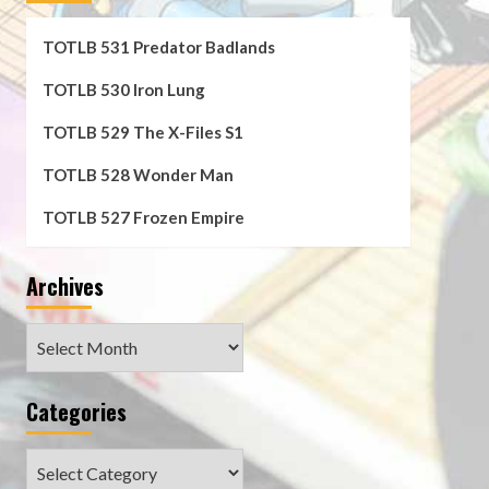
TOTLB 531 Predator Badlands
TOTLB 530 Iron Lung
TOTLB 529 The X-Files S1
TOTLB 528 Wonder Man
TOTLB 527 Frozen Empire
Archives
Archives
Categories
Categories