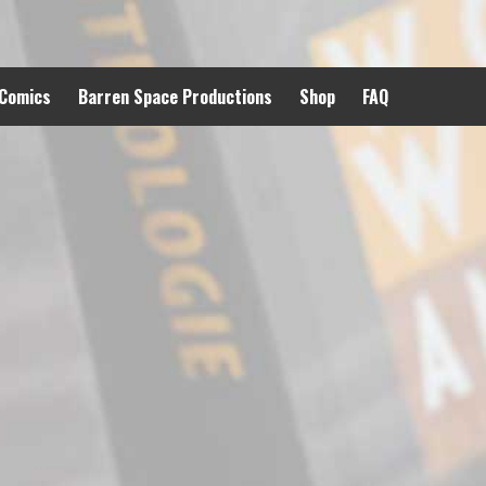
 Comics
Barren Space Productions
Shop
FAQ