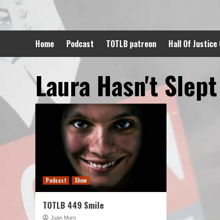
Skip
to
content
Home
Podcast
TOTLB patreon
Hall Of Justice
Laura Hasn't Slept
Podcast
Show
TOTLB 449 Smile
Juan Muro