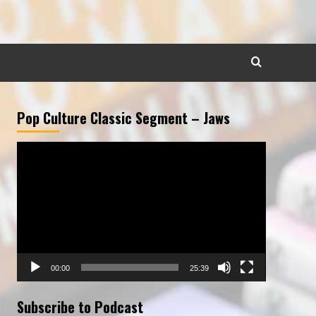
Pop Culture Classic Segment – Jaws
Video
Player
00:00
25:39
Subscribe to Podcast