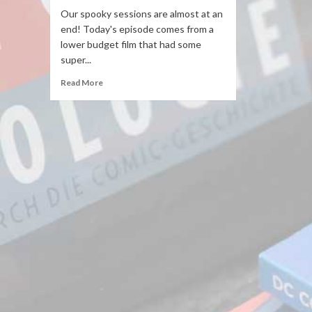
Our spooky sessions are almost at an
end! Today's episode comes from a
lower budget film that had some
super...
Read More