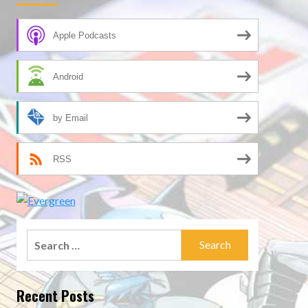
Apple Podcasts
Android
by Email
RSS
Search
for:
Recent Posts