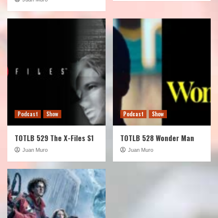
Podcast
Show
Podcast
Show
TOTLB 529 The X-Files S1
TOTLB 528 Wonder Man
Juan Muro
Juan Muro