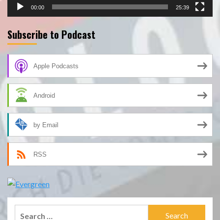
00:00
25:39
Subscribe to Podcast
Apple Podcasts
Android
by Email
RSS
Search