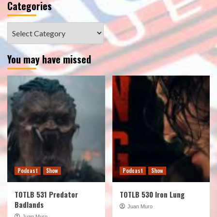
Categories
Categories
You may have missed
Podcast
Show
Podcast
Show
TOTLB 531 Predator
TOTLB 530 Iron Lung
Badlands
Juan Muro
Juan Muro