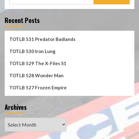
for:
Recent Posts
TOTLB 531 Predator Badlands
TOTLB 530 Iron Lung
TOTLB 529 The X-Files S1
TOTLB 528 Wonder Man
TOTLB 527 Frozen Empire
Archives
Archives