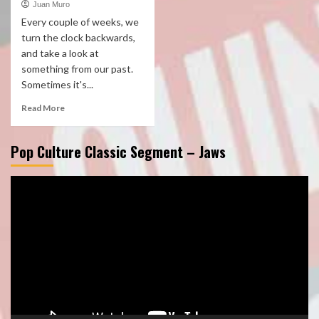
Juan Muro
Every couple of weeks, we
turn the clock backwards,
and take a look at
something from our past.
Sometimes it's...
Read More
Pop Culture Classic Segment – Jaws
Video
Player