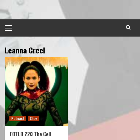
Skip
to
content
Primary
Menu
Leanna Creel
Podcast
Show
TOTLB 220 The Cell