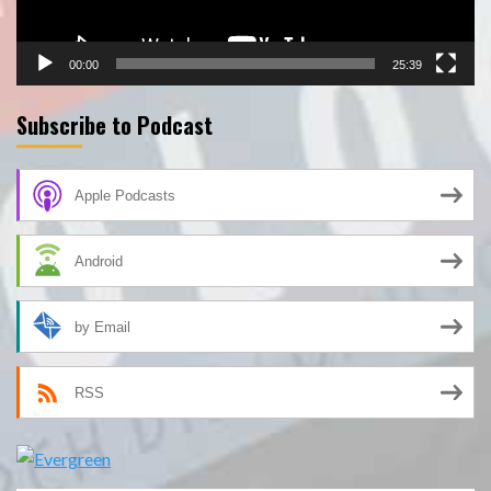
00:00
25:39
Subscribe to Podcast
Apple Podcasts
Android
by Email
RSS