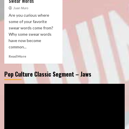
Swear Words
Juan Muro
Are you curious where
some of your favorite
swear words come from?
Why some swear words
have now become
common...
Read More
Pop Culture Classic Segment – Jaws
Video
Player