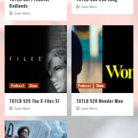
Badlands
Juan Muro
Juan Muro
Podcast
Show
Podcast
Show
TOTLB 529 The X-Files S1
TOTLB 528 Wonder Man
Juan Muro
Juan Muro