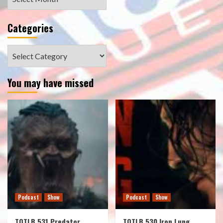
Categories
Categories
You may have missed
Podcast
Show
Podcast
Show
TOTLB 531 Predator
TOTLB 530 Iron Lung