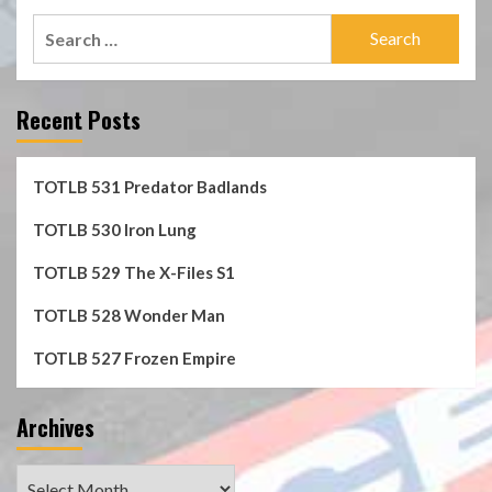
Search
for:
Recent Posts
TOTLB 531 Predator Badlands
TOTLB 530 Iron Lung
TOTLB 529 The X-Files S1
TOTLB 528 Wonder Man
TOTLB 527 Frozen Empire
Archives
Archives