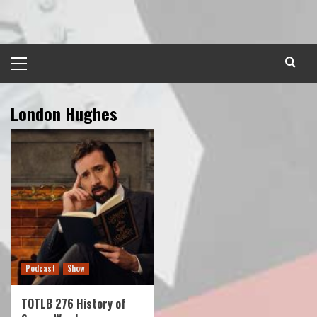
Skip
to
content
Primary
Menu
London Hughes
Podcast
Show
TOTLB 276 History of