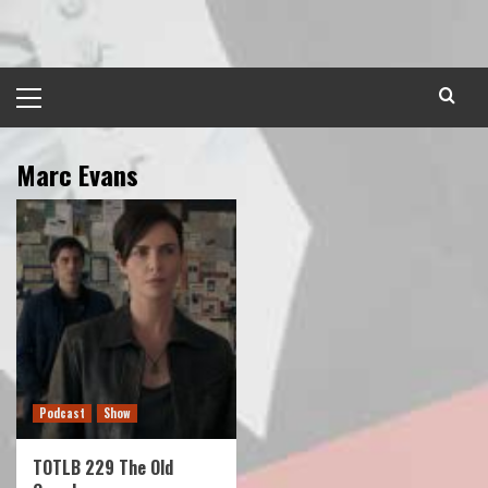
Skip
to
content
Primary
Menu
Marc Evans
Podcast
Show
TOTLB 229 The Old