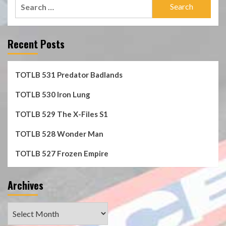
Search
for:
Recent Posts
TOTLB 531 Predator Badlands
TOTLB 530 Iron Lung
TOTLB 529 The X-Files S1
TOTLB 528 Wonder Man
TOTLB 527 Frozen Empire
Archives
Archives