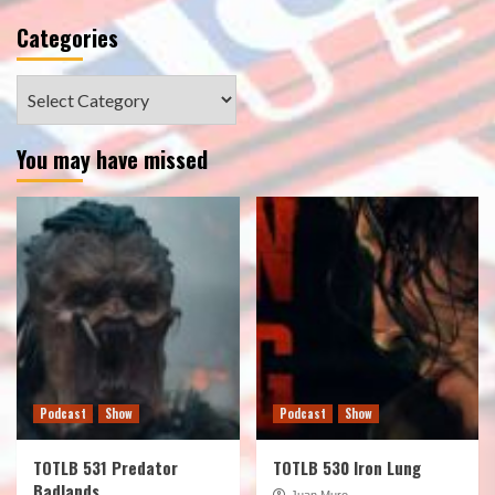
Categories
Categories
You may have missed
Podcast
Show
Podcast
Show
TOTLB 531 Predator
TOTLB 530 Iron Lung
Badlands
Juan Muro