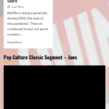
Guard
Juan Muro
Netflix is doing a great job,
during 2020, the year of
the pandemic! They've
continued to put out good
content,...
Read More
Pop Culture Classic Segment – Jaws
Video
Player