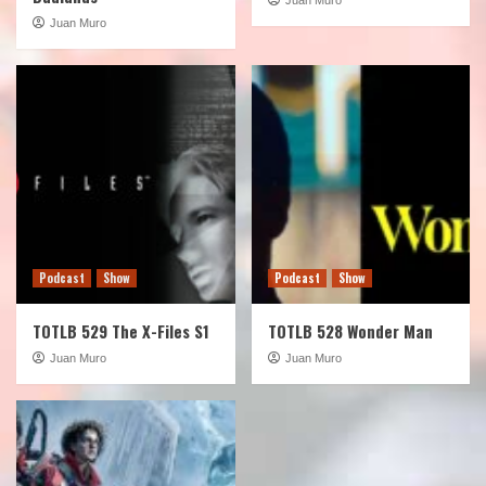
Juan Muro
Podcast
Show
Podcast
Show
TOTLB 529 The X-Files S1
TOTLB 528 Wonder Man
Juan Muro
Juan Muro