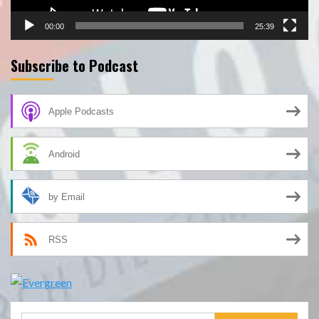
00:00
25:39
Subscribe to Podcast
Apple Podcasts
Android
by Email
RSS