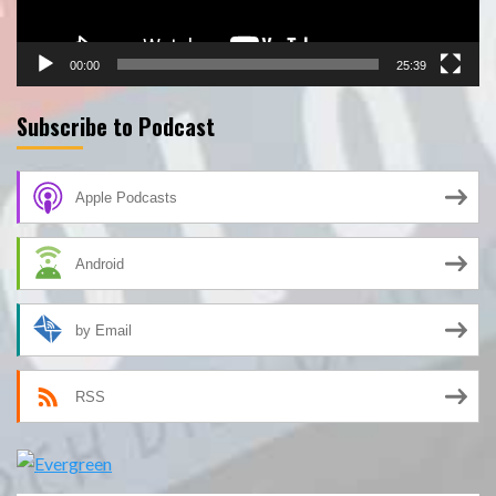
00:00
25:39
Subscribe to Podcast
Apple Podcasts
Android
by Email
RSS