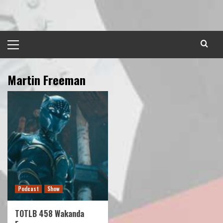
Skip
to
content
Primary
Menu
Martin Freeman
Podcast
Show
TOTLB 458 Wakanda