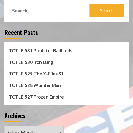
Search
for:
Recent Posts
TOTLB 531 Predator Badlands
TOTLB 530 Iron Lung
TOTLB 529 The X-Files S1
TOTLB 528 Wonder Man
TOTLB 527 Frozen Empire
Archives
Archives