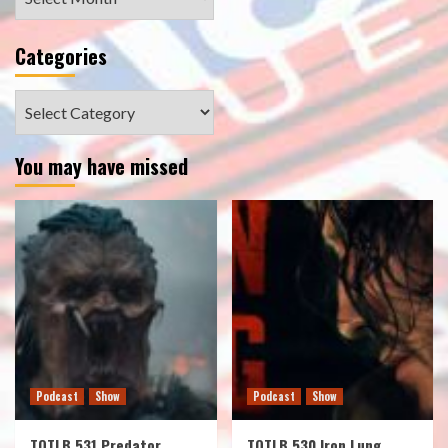
Categories
Categories
You may have missed
Podcast
Show
Podcast
Show
TOTLB 531 Predator
TOTLB 530 Iron Lung