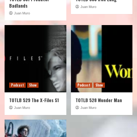
Badlands
Juan Muro
Juan Muro
Podcast
Show
Podcast
Show
TOTLB 529 The X-Files S1
TOTLB 528 Wonder Man
Juan Muro
Juan Muro