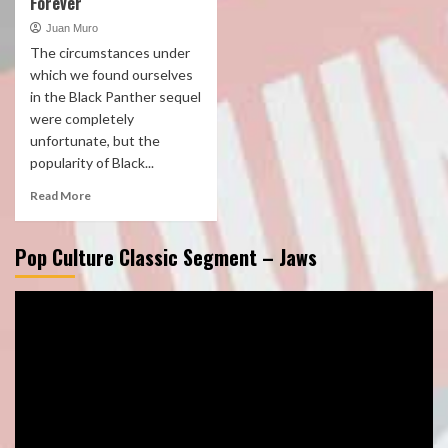
Forever
Juan Muro
The circumstances under
which we found ourselves
in the Black Panther sequel
were completely
unfortunate, but the
popularity of Black...
Read More
Pop Culture Classic Segment – Jaws
Video
Player