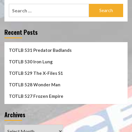
Search
for:
Recent Posts
TOTLB 531 Predator Badlands
TOTLB 530 Iron Lung
TOTLB 529 The X-Files S1
TOTLB 528 Wonder Man
TOTLB 527 Frozen Empire
Archives
Archives