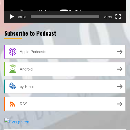
00:00
25:39
Subscribe to Podcast
Apple Podcasts
Android
by Email
RSS