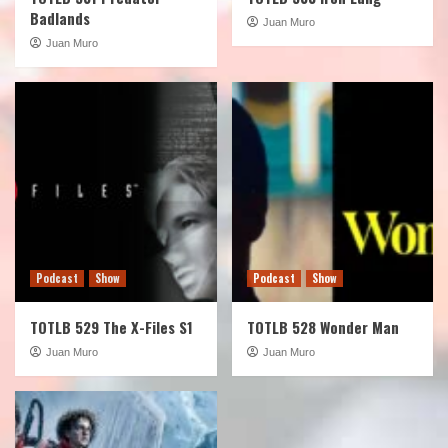
Badlands
Juan Muro
Juan Muro
Podcast
Show
Podcast
Show
TOTLB 529 The X-Files S1
TOTLB 528 Wonder Man
Juan Muro
Juan Muro