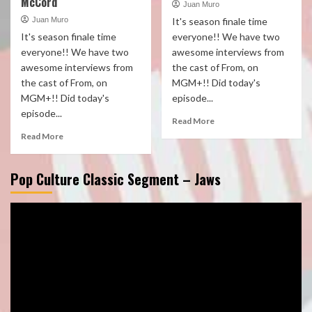
McCord
Juan Muro
Juan Muro
It's season finale time
It's season finale time
everyone!! We have two
everyone!! We have two
awesome interviews from
awesome interviews from
the cast of From, on
the cast of From, on
MGM+!! Did today's
MGM+!! Did today's
episode...
episode...
Read More
Read More
Pop Culture Classic Segment – Jaws
Video
Player