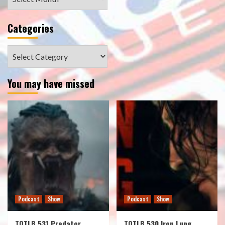
Categories
Categories
You may have missed
Podcast
Show
Podcast
Show
TOTLB 531 Predator
TOTLB 530 Iron Lung