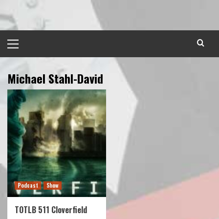
Skip
to
content
Primary
Menu
Michael Stahl-David
Podcast
Show
TOTLB 511 Cloverfield