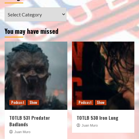
Categories
You may have missed
Podcast
Show
Podcast
Show
TOTLB 531 Predator
TOTLB 530 Iron Lung
Badlands
Juan Muro
Juan Muro