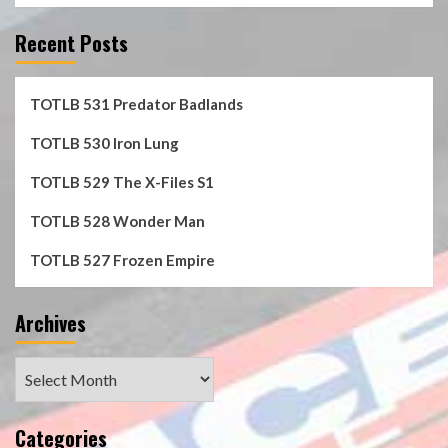
Recent Posts
TOTLB 531 Predator Badlands
TOTLB 530 Iron Lung
TOTLB 529 The X-Files S1
TOTLB 528 Wonder Man
TOTLB 527 Frozen Empire
Archives
Archives
Categories