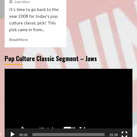
Juan Muro
It's time to go back to the
year 2008 for today's pop
culture classic pick! This
pick came in from...
Read More
Pop Culture Classic Segment – Jaws
Video
Player
00:00
25:39