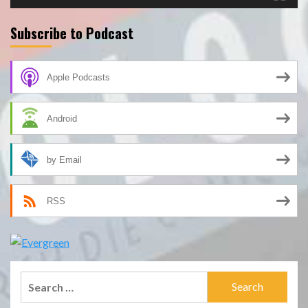
Subscribe to Podcast
Apple Podcasts
Android
by Email
RSS
Search
for: