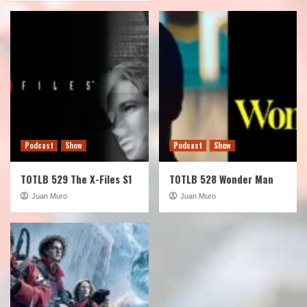
Podcast
Show
Podcast
Show
TOTLB 529 The X-Files S1
TOTLB 528 Wonder Man
Juan Muro
Juan Muro