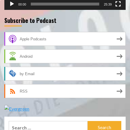
00:00
25:39
Subscribe to Podcast
Apple Podcasts
Android
by Email
RSS
Search