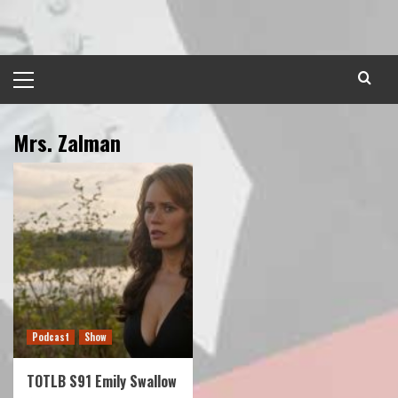
Skip
to
content
Primary
Menu
Mrs. Zalman
Podcast
Show
TOTLB S91 Emily Swallow