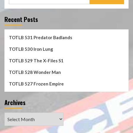
for:
Recent Posts
TOTLB 531 Predator Badlands
TOTLB 530 Iron Lung
TOTLB 529 The X-Files S1
TOTLB 528 Wonder Man
TOTLB 527 Frozen Empire
Archives
Archives