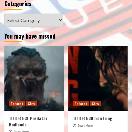
Categories
Categories
You may have missed
Podcast
Show
Podcast
Show
TOTLB 531 Predator
TOTLB 530 Iron Lung
Badlands
Juan Muro
Juan Muro