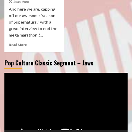
Juan Muro
And here we are, capping
off our awesome "season
of Supernatural," with a
great interview to end the
mega marathon!!...
Read More
Pop Culture Classic Segment – Jaws
Video
Player