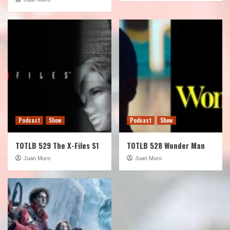
Podcast
Show
Podcast
Show
TOTLB 529 The X-Files S1
TOTLB 528 Wonder Man
Juan Muro
Juan Muro