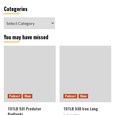
Categories
Categories
You may have missed
Podcast
Show
Podcast
Show
TOTLB 531 Predator
TOTLB 530 Iron Lung
Badlands
Juan Muro