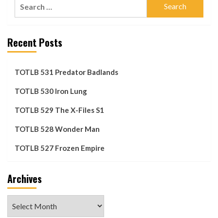
Search
for:
Recent Posts
TOTLB 531 Predator Badlands
TOTLB 530 Iron Lung
TOTLB 529 The X-Files S1
TOTLB 528 Wonder Man
TOTLB 527 Frozen Empire
Archives
Archives