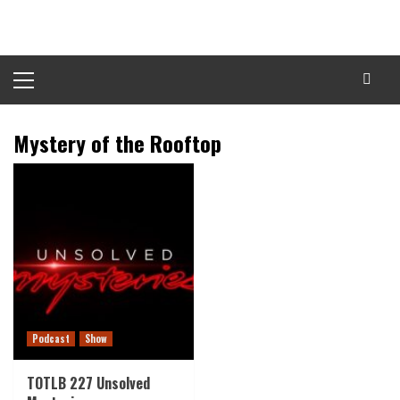
Skip
to
content
Primary
Menu
Mystery of the Rooftop
Podcast
Show
TOTLB 227 Unsolved