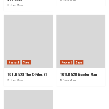
Juan Muro
Podcast
Show
Podcast
Show
TOTLB 529 The X-Files S1
TOTLB 528 Wonder Man
Juan Muro
Juan Muro