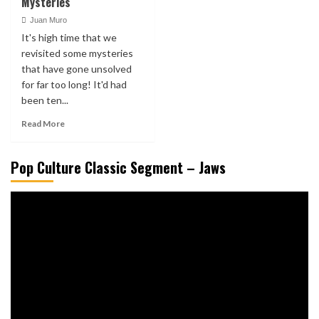
Mysteries
Juan Muro
It's high time that we
revisited some mysteries
that have gone unsolved
for far too long! It'd had
been ten...
Read More
Pop Culture Classic Segment – Jaws
Video
Player