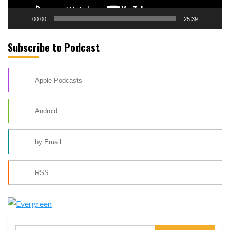
00:00
25:39
Subscribe to Podcast
Apple Podcasts
Android
by Email
RSS