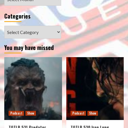
Categories
Categories
You may have missed
Podcast
Show
Podcast
Show
TOTLB 531 Predator
TOTLB 530 Iron Lung