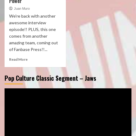
Power
Juan Muro
We're back with another
awesome interview
episode!! PLUS, this one
comes from another
amazing team, coming out
of Fanbase Press!!...
Read More
Pop Culture Classic Segment – Jaws
Video
Player