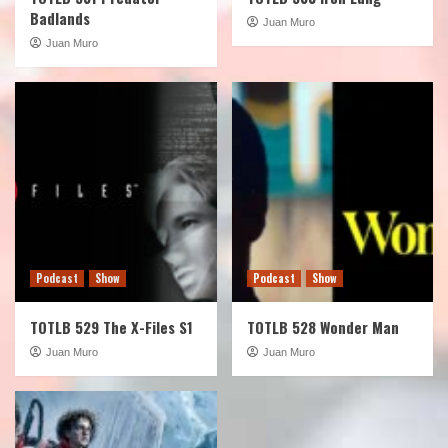
Badlands
Juan Muro
Juan Muro
Podcast
Show
Podcast
Show
TOTLB 529 The X-Files S1
TOTLB 528 Wonder Man
Juan Muro
Juan Muro