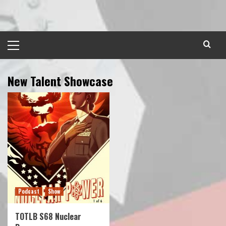
Skip
to
content
Primary
Menu
New Talent Showcase
Podcast
Show
TOTLB S68 Nuclear