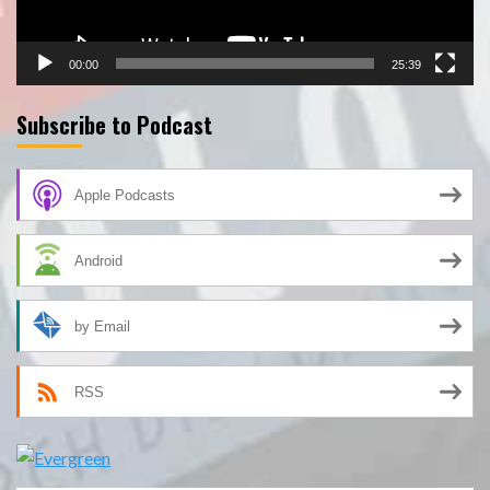
00:00
25:39
Subscribe to Podcast
Apple Podcasts
Android
by Email
RSS