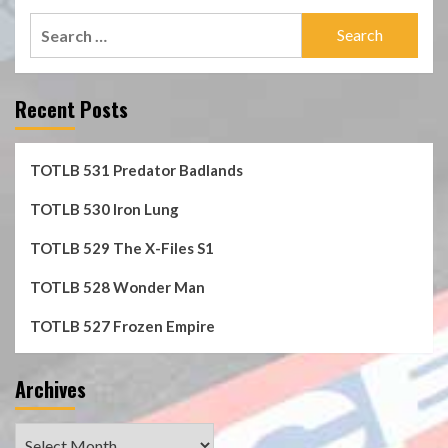
Search
for:
Recent Posts
TOTLB 531 Predator Badlands
TOTLB 530 Iron Lung
TOTLB 529 The X-Files S1
TOTLB 528 Wonder Man
TOTLB 527 Frozen Empire
Archives
Archives