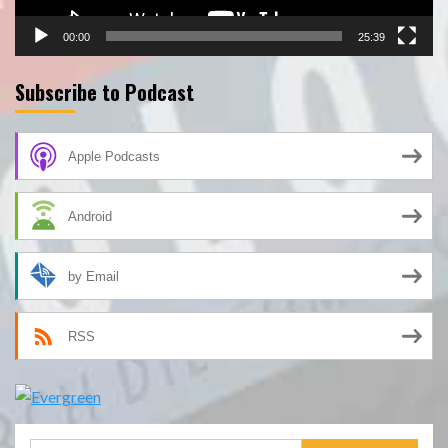
00:00
25:39
Subscribe to Podcast
Apple Podcasts
Android
by Email
RSS