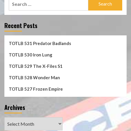
Search
for:
Recent Posts
TOTLB 531 Predator Badlands
TOTLB 530 Iron Lung
TOTLB 529 The X-Files S1
TOTLB 528 Wonder Man
TOTLB 527 Frozen Empire
Archives
Archives