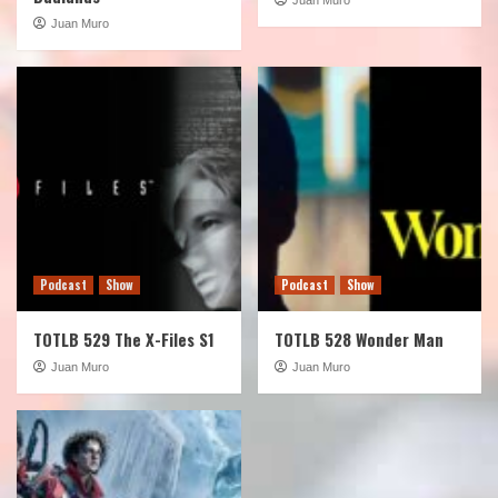
Juan Muro
Podcast
Show
Podcast
Show
TOTLB 529 The X-Files S1
TOTLB 528 Wonder Man
Juan Muro
Juan Muro