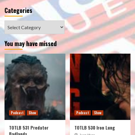
Categories
Categories
You may have missed
Podcast
Show
Podcast
Show
TOTLB 531 Predator
TOTLB 530 Iron Lung
Badlands
Juan Muro