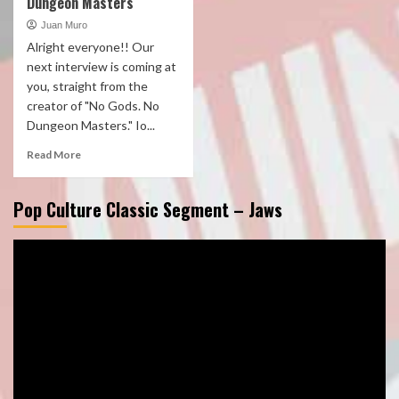
Dungeon Masters
Juan Muro
Alright everyone!! Our
next interview is coming at
you, straight from the
creator of "No Gods. No
Dungeon Masters." Io...
Read More
Pop Culture Classic Segment – Jaws
Video
Player