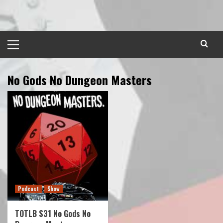
Skip
to
content
Primary
Menu
No Gods No Dungeon Masters
Podcast
Show
TOTLB S31 No Gods No