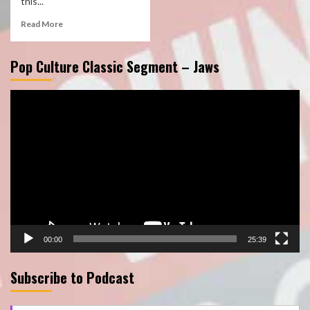
this...
Read More
Pop Culture Classic Segment – Jaws
Video
Player
00:00
25:39
Subscribe to Podcast