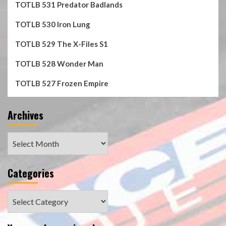
TOTLB 531 Predator Badlands
TOTLB 530 Iron Lung
TOTLB 529 The X-Files S1
TOTLB 528 Wonder Man
TOTLB 527 Frozen Empire
Archives
Archives
Categories
Categories