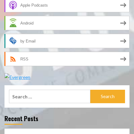
Apple Podcasts
Android
by Email
RSS
Search
for:
Recent Posts