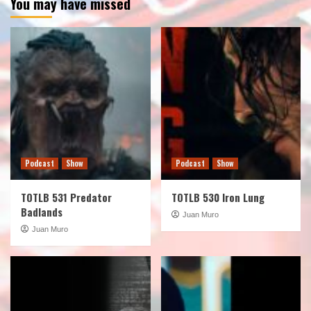
You may have missed
Podcast
Show
Podcast
Show
TOTLB 531 Predator
TOTLB 530 Iron Lung
Badlands
Juan Muro
Juan Muro