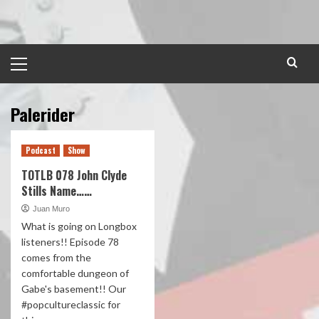
Skip
to
content
Primary
Menu
Palerider
Podcast
Show
TOTLB 078 John Clyde
Stills Name……
Juan Muro
What is going on Longbox
listeners!! Episode 78
comes from the
comfortable dungeon of
Gabe's basement!! Our
#popcultureclassic for