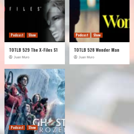
Podcast
Show
Podcast
Show
TOTLB 529 The X-Files S1
TOTLB 528 Wonder Man
Juan Muro
Juan Muro
Podcast
Show