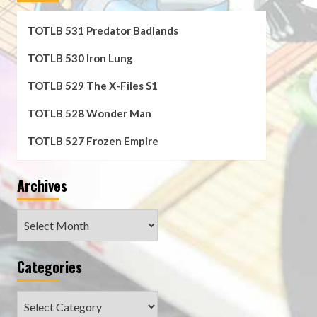
TOTLB 531 Predator Badlands
TOTLB 530 Iron Lung
TOTLB 529 The X-Files S1
TOTLB 528 Wonder Man
TOTLB 527 Frozen Empire
Archives
Archives
Categories
Categories