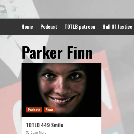
Skip
to
content
Home
Podcast
TOTLB patreon
Hall Of Justice
Parker Finn
Podcast
Show
TOTLB 449 Smile
Juan Muro