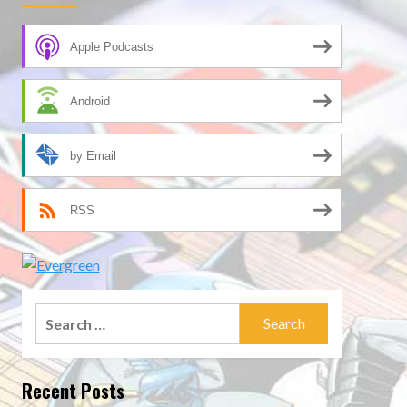
Apple Podcasts
Android
by Email
RSS
Search
for:
Recent Posts