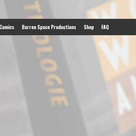
 Comics
Barren Space Productions
Shop
FAQ