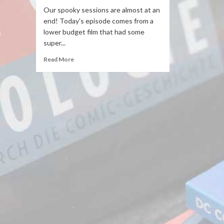
Our spooky sessions are almost at an
end! Today's episode comes from a
lower budget film that had some
super...
Read More