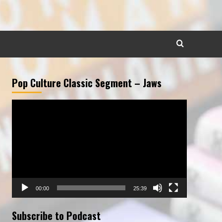
Pop Culture Classic Segment – Jaws
Video
Player
00:00
25:39
Subscribe to Podcast