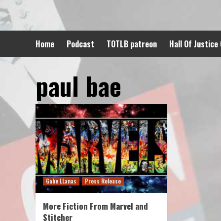
Skip
to
content
Home
Podcast
TOTLB patreon
Hall Of Justice
paul bae
Gabe LLanas
Press Release
More Fiction From Marvel and
Stitcher