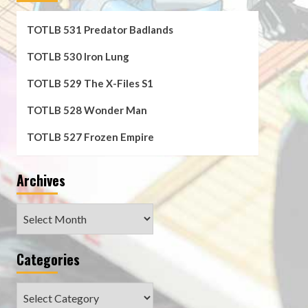
TOTLB 531 Predator Badlands
TOTLB 530 Iron Lung
TOTLB 529 The X-Files S1
TOTLB 528 Wonder Man
TOTLB 527 Frozen Empire
Archives
Archives
Categories
Categories