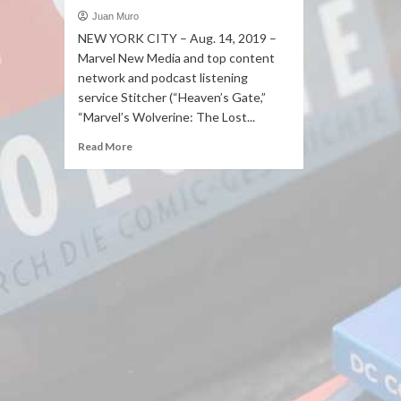
Juan Muro
NEW YORK CITY – Aug. 14, 2019 –
Marvel New Media and top content
network and podcast listening
service Stitcher (“Heaven’s Gate,”
“Marvel’s Wolverine: The Lost...
Read More