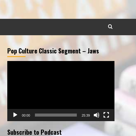
Pop Culture Classic Segment – Jaws
Video
Player
00:00
25:39
Subscribe to Podcast