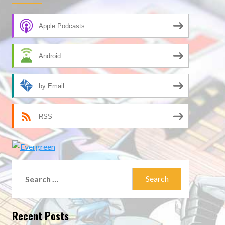
Apple Podcasts
Android
by Email
RSS
Search
for:
Recent Posts