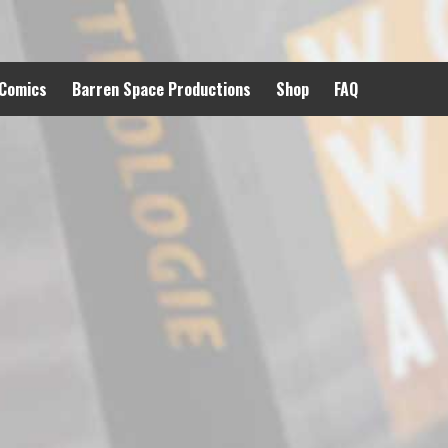
 Comics
Barren Space Productions
Shop
FAQ