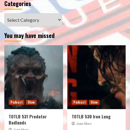
Categories
Categories
You may have missed
Podcast
Show
Podcast
Show
TOTLB 531 Predator
TOTLB 530 Iron Lung
Badlands
Juan Muro
Juan Muro