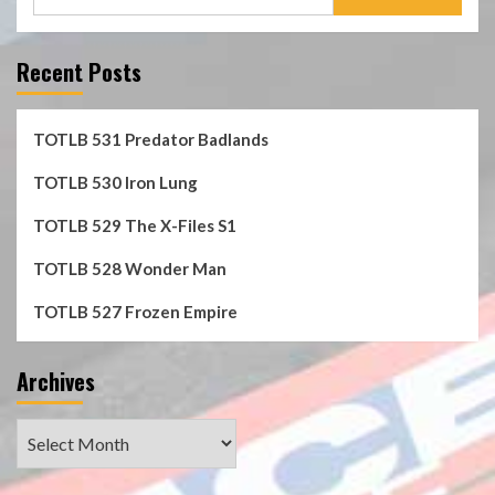
for:
Recent Posts
TOTLB 531 Predator Badlands
TOTLB 530 Iron Lung
TOTLB 529 The X-Files S1
TOTLB 528 Wonder Man
TOTLB 527 Frozen Empire
Archives
Archives