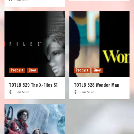
Podcast
Show
Podcast
Show
TOTLB 529 The X-Files S1
TOTLB 528 Wonder Man
Juan Muro
Juan Muro