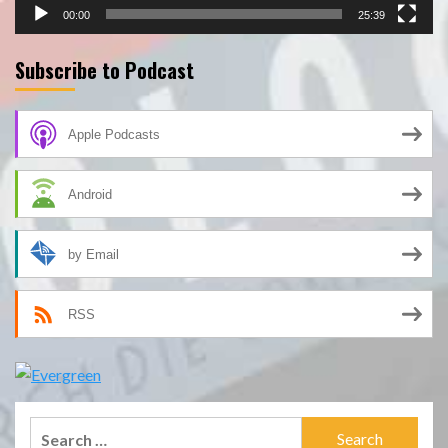
00:00
25:39
Subscribe to Podcast
Apple Podcasts
Android
by Email
RSS
Search