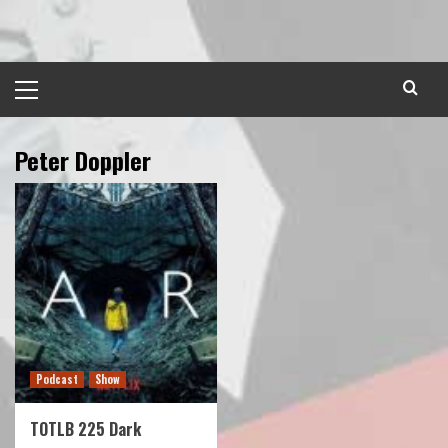
Skip
to
content
Primary
Menu
Peter Doppler
Podcast
Show
TOTLB 225 Dark