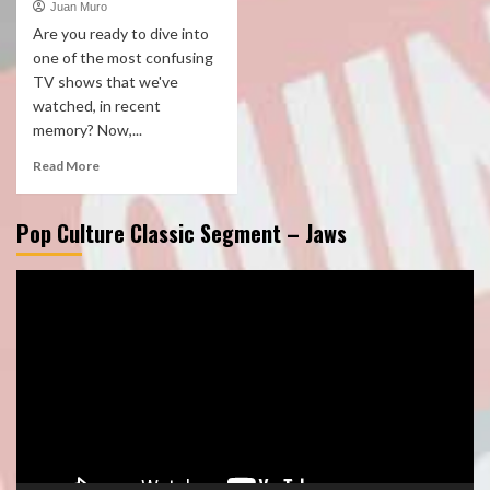
Juan Muro
Are you ready to dive into
one of the most confusing
TV shows that we've
watched, in recent
memory? Now,...
Read More
Pop Culture Classic Segment – Jaws
Video
Player