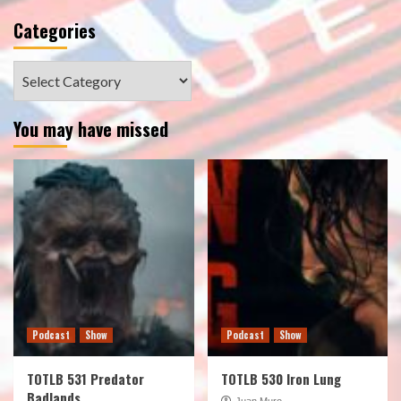
Categories
Categories
You may have missed
Podcast
Show
Podcast
Show
TOTLB 531 Predator
TOTLB 530 Iron Lung
Badlands
Juan Muro