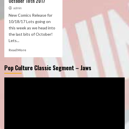
October 18th 2017
admin
New Comics Release for
10/18/17 Lots going on
this week as we head into
the last bits of October!
Lets...
Read More
Pop Culture Classic Segment – Jaws
Video
Player