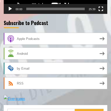
00:00
25:39
Subscribe to Podcast
Apple Podcasts
Android
by Email
RSS