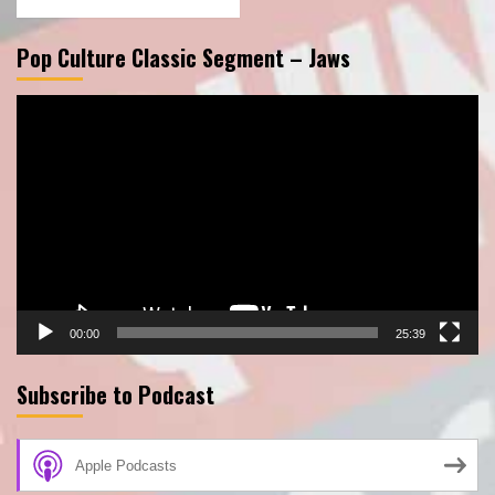
Pop Culture Classic Segment – Jaws
Video
Player
00:00
25:39
Subscribe to Podcast
Apple Podcasts