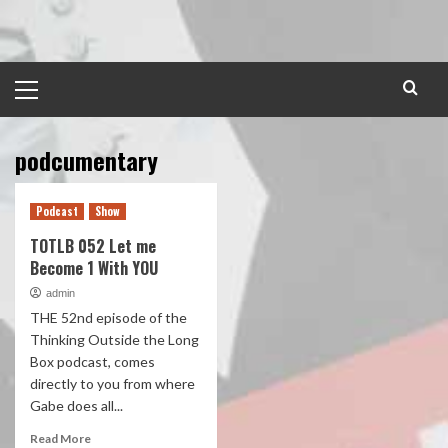
Skip
to
content
Primary
Menu
podcumentary
Podcast
Show
TOTLB 052 Let me
Become 1 With YOU
admin
THE 52nd episode of the
Thinking Outside the Long
Box podcast, comes
directly to you from where
Gabe does all...
Read More