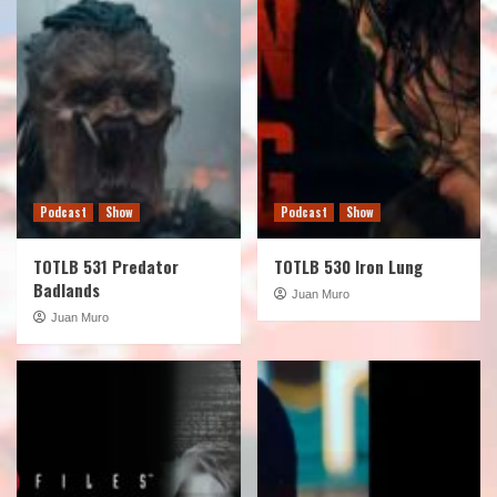
Podcast
Show
Podcast
Show
TOTLB 531 Predator
TOTLB 530 Iron Lung
Badlands
Juan Muro
Juan Muro