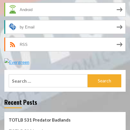
Android
by Email
RSS
Search
for:
Recent Posts
TOTLB 531 Predator Badlands