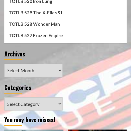
TOTLB 530 Iron Lung
TOTLB 529 The X-Files S1
TOTLB 528 Wonder Man
TOTLB 527 Frozen Empire
Archives
Archives
Categories
Categories
You may have missed