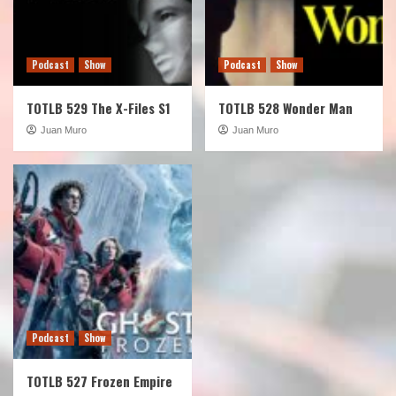
Podcast
Show
Podcast
Show
TOTLB 529 The X-Files S1
TOTLB 528 Wonder Man
Juan Muro
Juan Muro
Podcast
Show
TOTLB 527 Frozen Empire