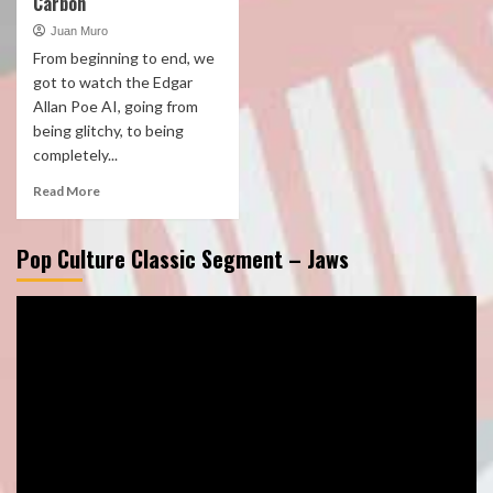
Carbon
Juan Muro
From beginning to end, we
got to watch the Edgar
Allan Poe AI, going from
being glitchy, to being
completely...
Read More
Pop Culture Classic Segment – Jaws
Video
Player