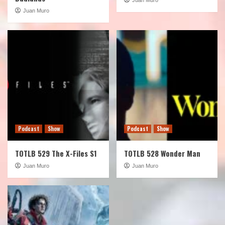
Juan Muro
Podcast
Show
Podcast
Show
TOTLB 529 The X-Files S1
TOTLB 528 Wonder Man
Juan Muro
Juan Muro