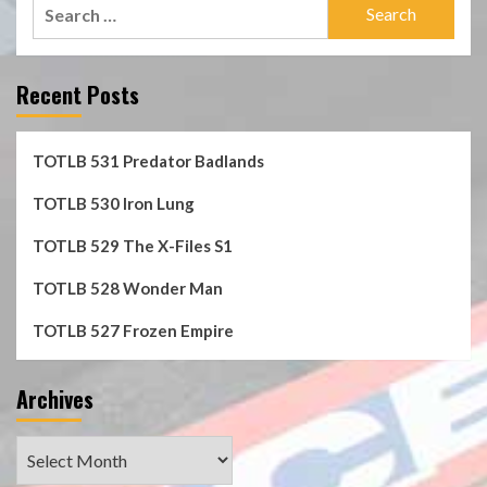
Search
for:
Recent Posts
TOTLB 531 Predator Badlands
TOTLB 530 Iron Lung
TOTLB 529 The X-Files S1
TOTLB 528 Wonder Man
TOTLB 527 Frozen Empire
Archives
Archives