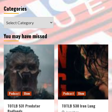
Categories
Categories
You may have missed
Podcast
Show
Podcast
Show
TOTLB 531 Predator
TOTLB 530 Iron Lung
Badlands
Juan Muro