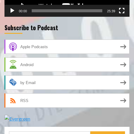
00:00
25:39
Subscribe to Podcast
Apple Podcasts
Android
by Email
RSS