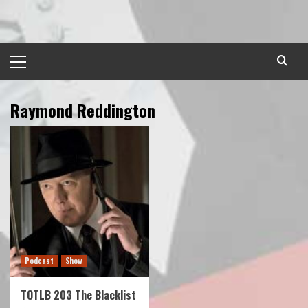
Skip
to
content
Primary
Menu
Raymond Reddington
Podcast
Show
TOTLB 203 The Blacklist