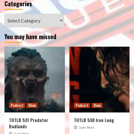
Categories
Categories
You may have missed
Podcast
Show
Podcast
Show
TOTLB 531 Predator
TOTLB 530 Iron Lung
Badlands
Juan Muro
Juan Muro