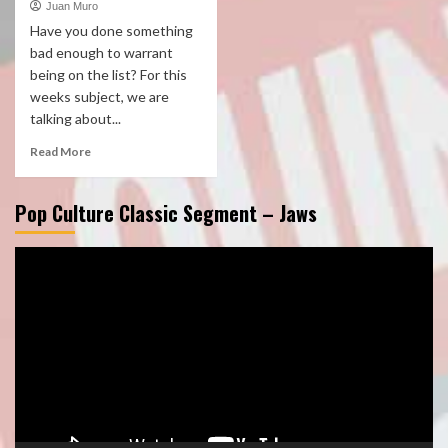
Juan Muro
Have you done something
bad enough to warrant
being on the list? For this
weeks subject, we are
talking about...
Read More
Pop Culture Classic Segment – Jaws
Video
Player