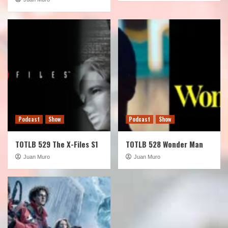
Podcast
Show
Podcast
Show
TOTLB 529 The X-Files S1
TOTLB 528 Wonder Man
Juan Muro
Juan Muro