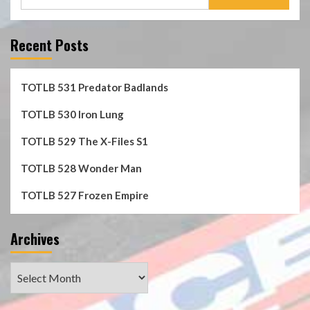
for:
Recent Posts
TOTLB 531 Predator Badlands
TOTLB 530 Iron Lung
TOTLB 529 The X-Files S1
TOTLB 528 Wonder Man
TOTLB 527 Frozen Empire
Archives
Archives