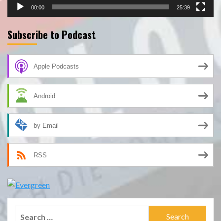
00:00
25:39
Subscribe to Podcast
Apple Podcasts
Android
by Email
RSS
Search