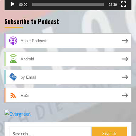
00:00
25:39
Subscribe to Podcast
Apple Podcasts
Android
by Email
RSS
Search