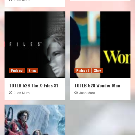
Podcast
Show
Podcast
Show
TOTLB 529 The X-Files S1
TOTLB 528 Wonder Man
Juan Muro
Juan Muro