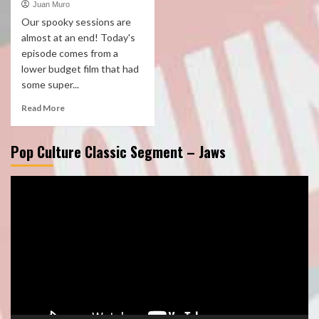
Juan Muro
Our spooky sessions are
almost at an end! Today's
episode comes from a
lower budget film that had
some super...
Read More
Pop Culture Classic Segment – Jaws
Video
Player