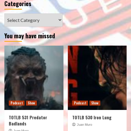
Categories
Categories
You may have missed
Podcast
Show
Podcast
Show
TOTLB 531 Predator
TOTLB 530 Iron Lung
Badlands
Juan Muro
Juan Muro