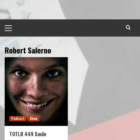
Skip
to
content
Primary
Menu
Robert Salerno
Podcast
Show
TOTLB 449 Smile