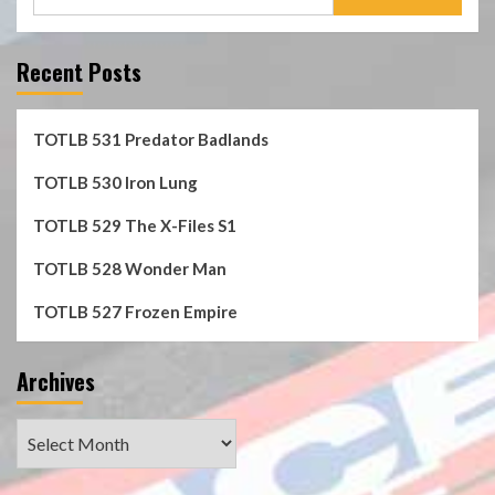
for:
Recent Posts
TOTLB 531 Predator Badlands
TOTLB 530 Iron Lung
TOTLB 529 The X-Files S1
TOTLB 528 Wonder Man
TOTLB 527 Frozen Empire
Archives
Archives