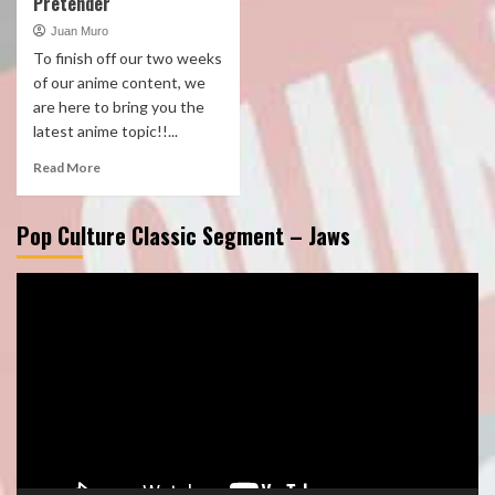
Pretender
Juan Muro
To finish off our two weeks
of our anime content, we
are here to bring you the
latest anime topic!!...
Read More
Pop Culture Classic Segment – Jaws
Video
Player