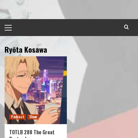
Skip
to
content
Primary
Menu
Ryōta Kosawa
Podcast
Show
TOTLB 288 The Great