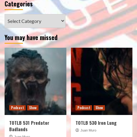
Categories
Categories
You may have missed
Podcast
Show
Podcast
Show
TOTLB 531 Predator
TOTLB 530 Iron Lung
Badlands
Juan Muro
Juan Muro