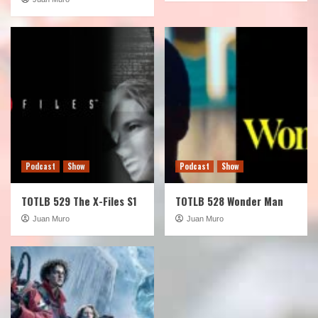
Podcast
Show
Podcast
Show
TOTLB 529 The X-Files S1
TOTLB 528 Wonder Man
Juan Muro
Juan Muro