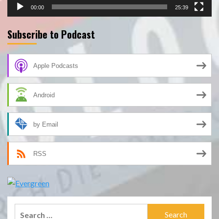
00:00
25:39
Subscribe to Podcast
Apple Podcasts
Android
by Email
RSS
Search