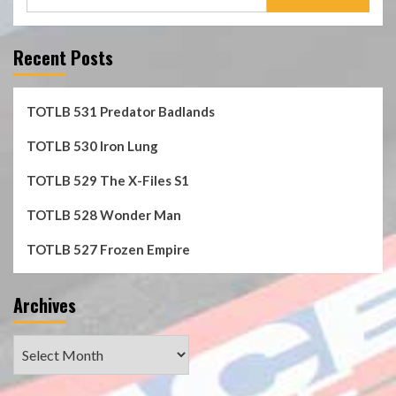
for:
Recent Posts
TOTLB 531 Predator Badlands
TOTLB 530 Iron Lung
TOTLB 529 The X-Files S1
TOTLB 528 Wonder Man
TOTLB 527 Frozen Empire
Archives
Archives