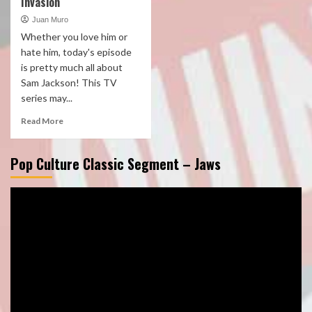
Invasion
Juan Muro
Whether you love him or
hate him, today's episode
is pretty much all about
Sam Jackson! This TV
series may...
Read More
Pop Culture Classic Segment – Jaws
Video
Player