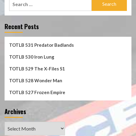
Search
for:
Recent Posts
TOTLB 531 Predator Badlands
TOTLB 530 Iron Lung
TOTLB 529 The X-Files S1
TOTLB 528 Wonder Man
TOTLB 527 Frozen Empire
Archives
Archives