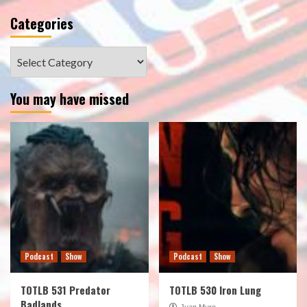
Categories
Categories
You may have missed
Podcast
Show
Podcast
Show
TOTLB 531 Predator
TOTLB 530 Iron Lung
Badlands
Juan Muro