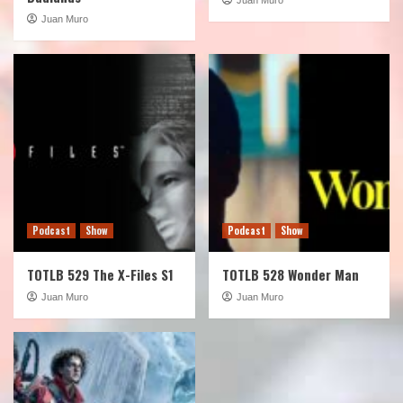
Juan Muro
Podcast
Show
Podcast
Show
TOTLB 529 The X-Files S1
TOTLB 528 Wonder Man
Juan Muro
Juan Muro