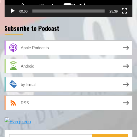
00:00
25:39
Subscribe to Podcast
Apple Podcasts
Android
by Email
RSS