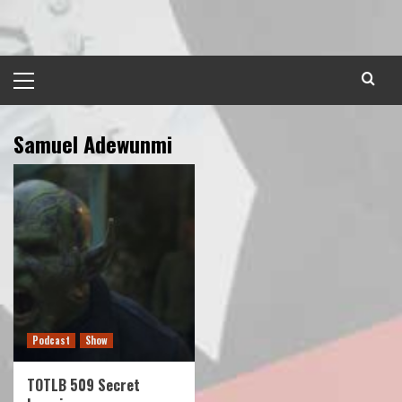
Skip
to
content
Primary
Menu
Samuel Adewunmi
Podcast
Show
TOTLB 509 Secret