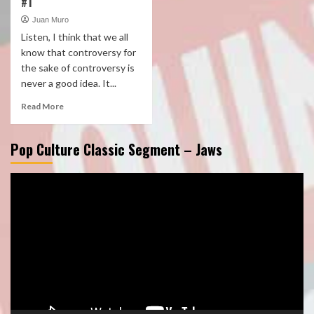
#1
Juan Muro
Listen, I think that we all
know that controversy for
the sake of controversy is
never a good idea. It...
Read More
Pop Culture Classic Segment – Jaws
Video
Player