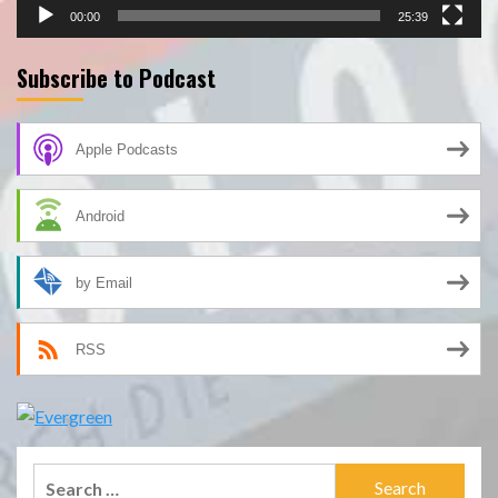
00:00
25:39
Subscribe to Podcast
Apple Podcasts
Android
by Email
RSS
Search