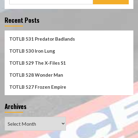
for:
Recent Posts
TOTLB 531 Predator Badlands
TOTLB 530 Iron Lung
TOTLB 529 The X-Files S1
TOTLB 528 Wonder Man
TOTLB 527 Frozen Empire
Archives
Archives