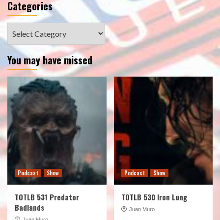
Categories
Categories
You may have missed
Podcast
Show
Podcast
Show
TOTLB 531 Predator
TOTLB 530 Iron Lung
Badlands
Juan Muro
Juan Muro