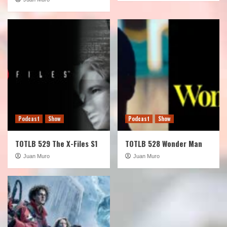
Podcast
Show
Podcast
Show
TOTLB 529 The X-Files S1
TOTLB 528 Wonder Man
Juan Muro
Juan Muro