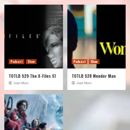
Podcast
Show
Podcast
Show
TOTLB 529 The X-Files S1
TOTLB 528 Wonder Man
Juan Muro
Juan Muro