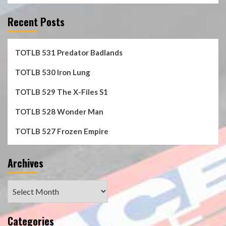
Recent Posts
TOTLB 531 Predator Badlands
TOTLB 530 Iron Lung
TOTLB 529 The X-Files S1
TOTLB 528 Wonder Man
TOTLB 527 Frozen Empire
Archives
Archives
Categories