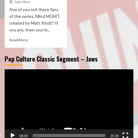
Juan Muro
Any of you out there fans
of the series, Mind MGMT,
created by Matt Kindt? If
you are, then you're...
Read More
Pop Culture Classic Segment – Jaws
Video
Player
00:00
25:39