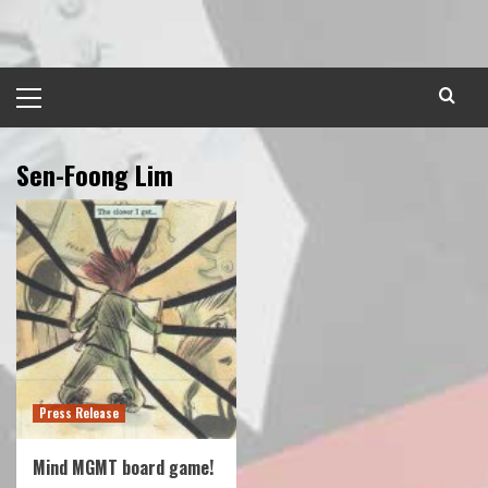
Skip
to
content
Primary
Menu
Sen-Foong Lim
Press Release
Mind MGMT board game!