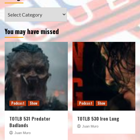
Categories
You may have missed
Podcast
Show
Podcast
Show
TOTLB 531 Predator
TOTLB 530 Iron Lung
Badlands
Juan Muro
Juan Muro