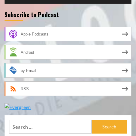
Subscribe to Podcast
Apple Podcasts
Android
by Email
RSS
Search
for: