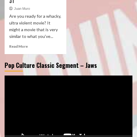
31
Juan Muro
Are you ready for a whacky,
ultra violent movie? It
might a movie that is very
similar to what you've...
Read More
Pop Culture Classic Segment – Jaws
Video
Player