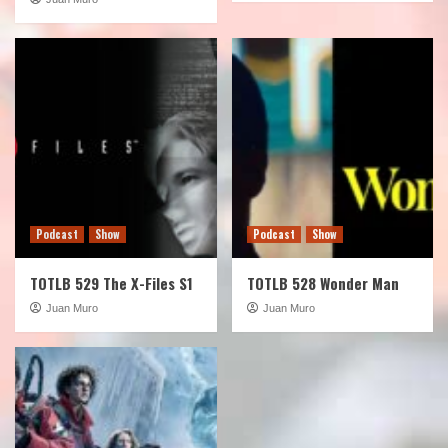
Podcast
Show
Podcast
Show
TOTLB 529 The X-Files S1
TOTLB 528 Wonder Man
Juan Muro
Juan Muro