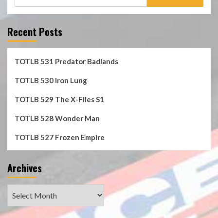
for:
Recent Posts
TOTLB 531 Predator Badlands
TOTLB 530 Iron Lung
TOTLB 529 The X-Files S1
TOTLB 528 Wonder Man
TOTLB 527 Frozen Empire
Archives
Archives