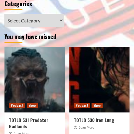
Categories
Categories
You may have missed
Podcast
Show
Podcast
Show
TOTLB 531 Predator
TOTLB 530 Iron Lung
Badlands
Juan Muro
Juan Muro