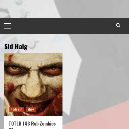
Skip
to
content
Primary
Menu
Sid Haig
Podcast
Show
TOTLB 143 Rob Zombies