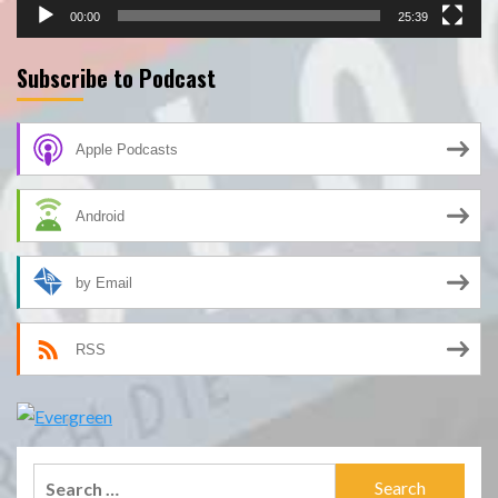
00:00
25:39
Subscribe to Podcast
Apple Podcasts
Android
by Email
RSS
Search