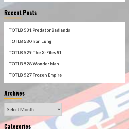
Recent Posts
TOTLB 531 Predator Badlands
TOTLB 530 Iron Lung
TOTLB 529 The X-Files S1
TOTLB 528 Wonder Man
TOTLB 527 Frozen Empire
Archives
Archives
Categories