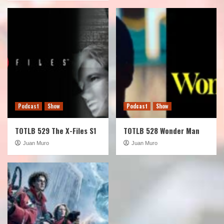
Podcast
Show
Podcast
Show
TOTLB 529 The X-Files S1
TOTLB 528 Wonder Man
Juan Muro
Juan Muro