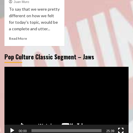
Juan Muro
To say that we were pretty
different on how we felt
for today's topic, would be
a complete and utter...
Read More
Pop Culture Classic Segment – Jaws
Video
Player
00:00
25:39