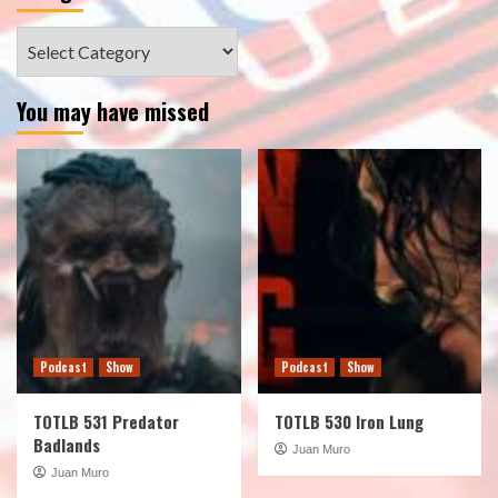
Categories
You may have missed
Podcast
Show
Podcast
Show
TOTLB 531 Predator
TOTLB 530 Iron Lung
Badlands
Juan Muro
Juan Muro