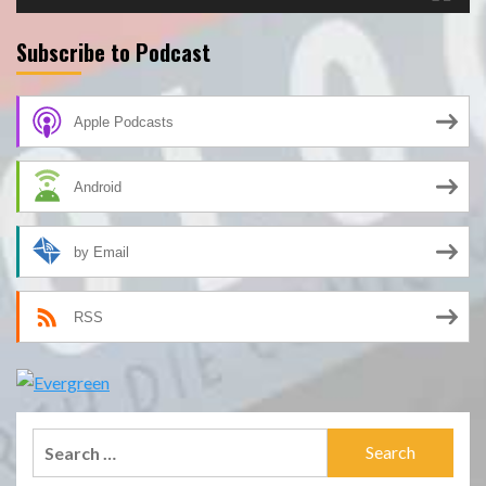
Subscribe to Podcast
Apple Podcasts
Android
by Email
RSS
Search
for: