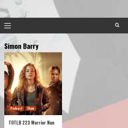
Skip
to
content
Primary
Menu
Simon Barry
Podcast
Show
TOTLB 223 Warrior Nun