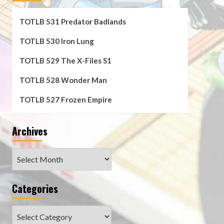
TOTLB 531 Predator Badlands
TOTLB 530 Iron Lung
TOTLB 529 The X-Files S1
TOTLB 528 Wonder Man
TOTLB 527 Frozen Empire
Archives
Archives
Categories
Categories