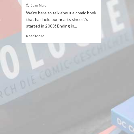
Juan Muro
We're here to talk about a comic book
that has held our hearts since it's
started in 2003! Ending in...
Read More