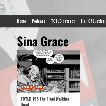
Skip
to
content
Home
Podcast
TOTLB patreon
Hall Of Justice
Sina Grace
Podcast
Show
TOTLB 195 The Final Walking
Dead