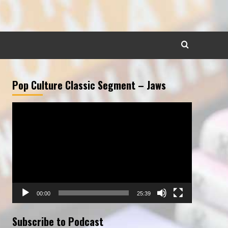
Pop Culture Classic Segment – Jaws
Video
Player
00:00
25:39
Subscribe to Podcast