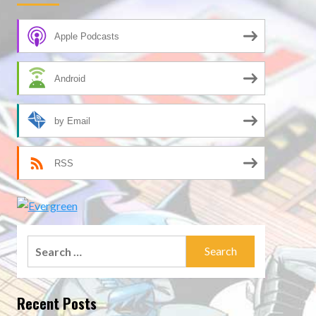
Apple Podcasts
Android
by Email
RSS
Search
for:
Recent Posts