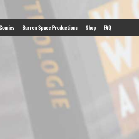
 Comics
Barren Space Productions
Shop
FAQ