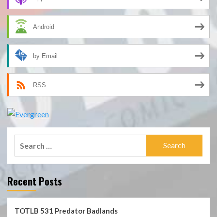
Android
by Email
RSS
Search
for:
Recent Posts
TOTLB 531 Predator Badlands