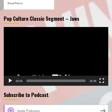
Read More
Pop Culture Classic Segment – Jaws
Video
Player
00:00
25:39
Subscribe to Podcast
Apple Podcasts