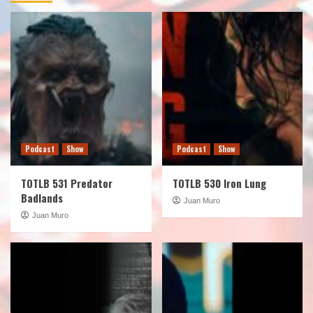
Podcast
Show
Podcast
Show
TOTLB 531 Predator
TOTLB 530 Iron Lung
Badlands
Juan Muro
Juan Muro