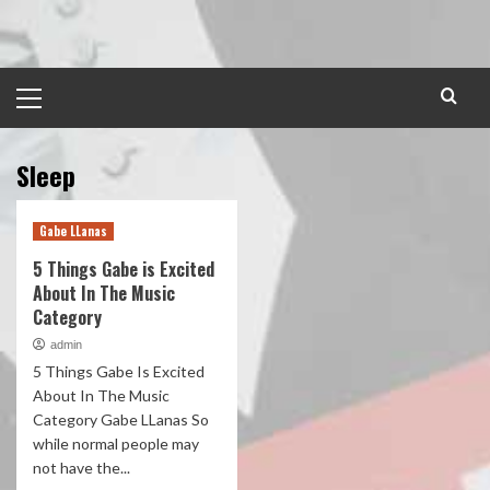
Skip
to
content
Primary
Menu
Sleep
Gabe LLanas
5 Things Gabe is Excited
About In The Music
Category
admin
5 Things Gabe Is Excited
About In The Music
Category Gabe LLanas So
while normal people may
not have the...