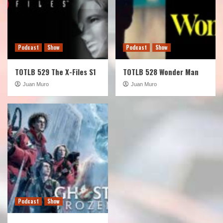
Podcast
Show
Podcast
Show
TOTLB 529 The X-Files S1
TOTLB 528 Wonder Man
Juan Muro
Juan Muro
Podcast
Show