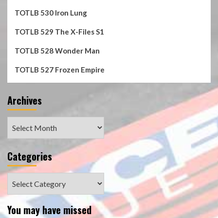
TOTLB 530 Iron Lung
TOTLB 529 The X-Files S1
TOTLB 528 Wonder Man
TOTLB 527 Frozen Empire
Archives
Archives
Categories
Categories
You may have missed