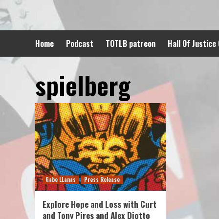
Skip
to
content
Home
Podcast
TOTLB patreon
Hall Of Justice
spielberg
Gabe LLanas
Press Release
Explore Hope and Loss with Curt
and Tony Pires and Alex Diotto