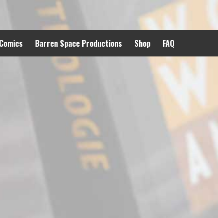
 Comics
Barren Space Productions
Shop
FAQ