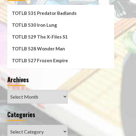
TOTLB 531 Predator Badlands
TOTLB 530 Iron Lung
TOTLB 529 The X-Files S1
TOTLB 528 Wonder Man
TOTLB 527 Frozen Empire
Archives
Archives
Categories
Categories