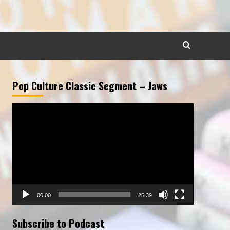
Pop Culture Classic Segment – Jaws
Video
Player
00:00
25:39
Subscribe to Podcast