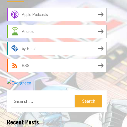
Apple Podcasts
Android
by Email
RSS
Search
for:
Recent Posts