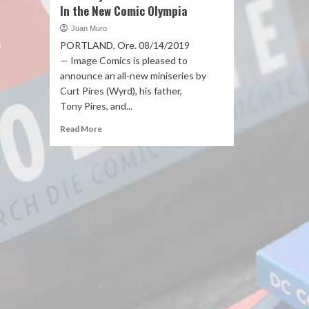
In the New Comic Olympia
Juan Muro
PORTLAND, Ore. 08/14/2019
— Image Comics is pleased to
announce an all-new miniseries by
Curt Pires (Wyrd), his father,
Tony Pires, and...
Read More