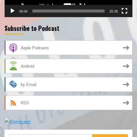
00:00
25:39
Subscribe to Podcast
Apple Podcasts
Android
by Email
RSS