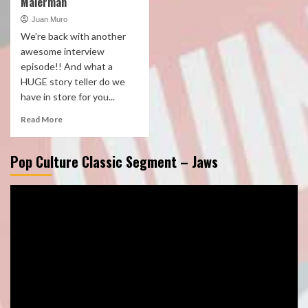
Malerman
Juan Muro
We're back with another
awesome interview
episode!! And what a
HUGE story teller do we
have in store for you...
Read More
Pop Culture Classic Segment – Jaws
Video
Player