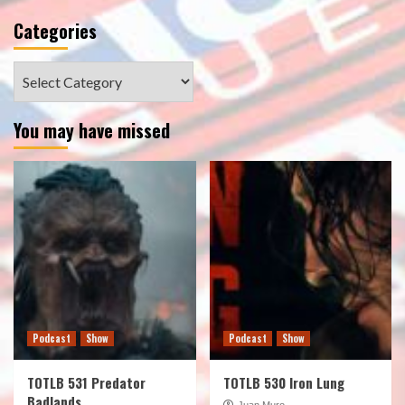
Categories
Categories
You may have missed
Podcast
Show
Podcast
Show
TOTLB 531 Predator
TOTLB 530 Iron Lung
Badlands
Juan Muro