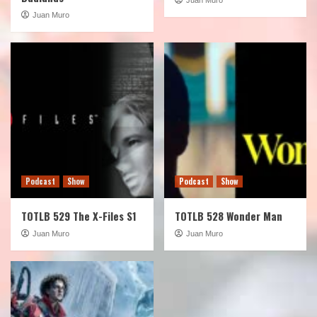
Juan Muro
Podcast
Show
Podcast
Show
TOTLB 529 The X-Files S1
TOTLB 528 Wonder Man
Juan Muro
Juan Muro