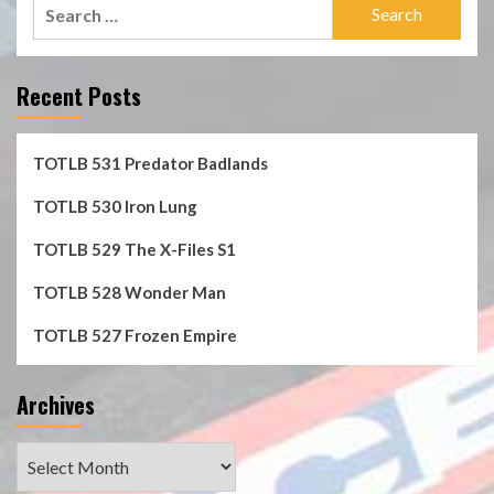
Search
for:
Recent Posts
TOTLB 531 Predator Badlands
TOTLB 530 Iron Lung
TOTLB 529 The X-Files S1
TOTLB 528 Wonder Man
TOTLB 527 Frozen Empire
Archives
Archives