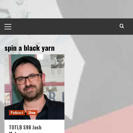
Skip
to
content
Primary
Menu
spin a black yarn
Podcast
Show
TOTLB S98 Josh