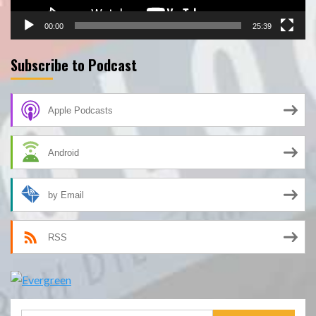
00:00
25:39
Subscribe to Podcast
Apple Podcasts
Android
by Email
RSS