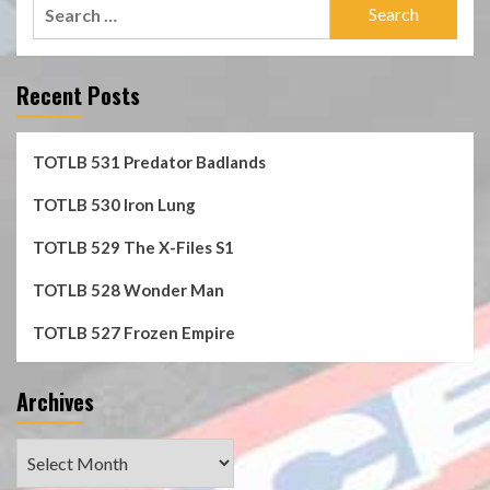
Search
for:
Recent Posts
TOTLB 531 Predator Badlands
TOTLB 530 Iron Lung
TOTLB 529 The X-Files S1
TOTLB 528 Wonder Man
TOTLB 527 Frozen Empire
Archives
Archives