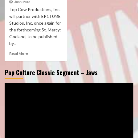
Juan Muro
Top Cow Productions, Inc.
will partner with EP1T0ME
Studios, Inc. once again for
the forthcoming St. Mercy:
Godland, to be published
by...
Read More
Pop Culture Classic Segment – Jaws
Video
Player