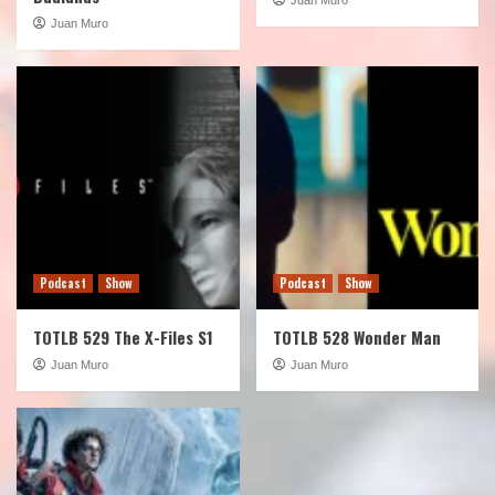
Juan Muro
Podcast
Show
Podcast
Show
TOTLB 529 The X-Files S1
TOTLB 528 Wonder Man
Juan Muro
Juan Muro