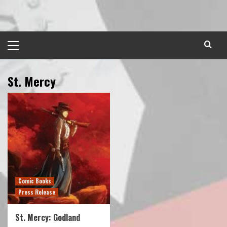
Skip
to
content
Primary
Menu
St. Mercy
Comic Books
Press Release
St. Mercy: Godland