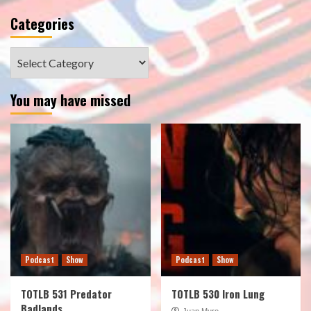
Categories
Categories
You may have missed
Podcast
Show
Podcast
Show
TOTLB 531 Predator
TOTLB 530 Iron Lung
Badlands
Juan Muro