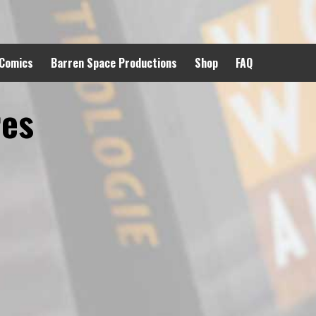
 Comics
Barren Space Productions
Shop
FAQ
res