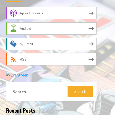
Apple Podcasts
Android
by Email
RSS
Search
for:
Recent Posts