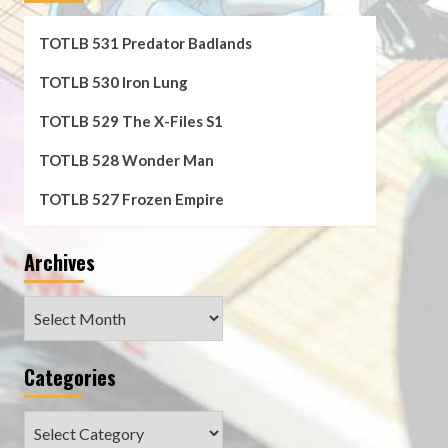
TOTLB 531 Predator Badlands
TOTLB 530 Iron Lung
TOTLB 529 The X-Files S1
TOTLB 528 Wonder Man
TOTLB 527 Frozen Empire
Archives
Archives
Categories
Categories