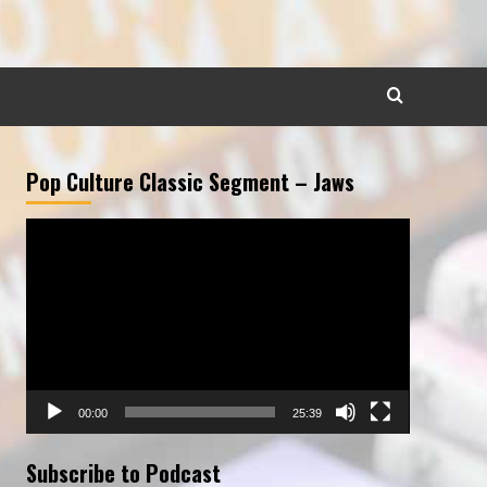
Pop Culture Classic Segment – Jaws
Video
Player
00:00
25:39
Subscribe to Podcast