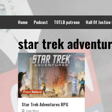
Skip
to
content
Home
Podcast
TOTLB patreon
Hall Of Justice
star trek adventu
Press Release
Star Trek Adventures RPG
Juan Muro