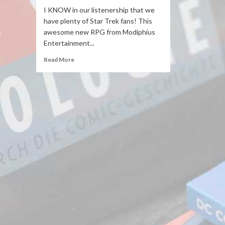
I KNOW in our listenership that we
have plenty of Star Trek fans! This
awesome new RPG from Modiphius
Entertainment...
Read More