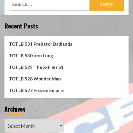
Search
for:
Recent Posts
TOTLB 531 Predator Badlands
TOTLB 530 Iron Lung
TOTLB 529 The X-Files S1
TOTLB 528 Wonder Man
TOTLB 527 Frozen Empire
Archives
Archives