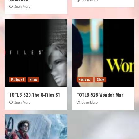
Juan Muro
Podcast
Show
Podcast
Show
TOTLB 529 The X-Files S1
TOTLB 528 Wonder Man
Juan Muro
Juan Muro