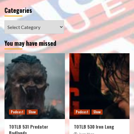
Categories
Categories
You may have missed
Podcast
Show
Podcast
Show
TOTLB 531 Predator
TOTLB 530 Iron Lung
Badlands
Juan Muro