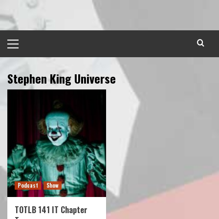
Skip
to
content
Primary
Menu
Stephen King Universe
Podcast
Show
TOTLB 141 IT Chapter