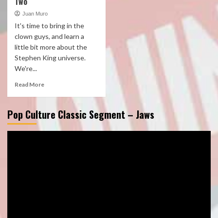
Two
Juan Muro
It's time to bring in the
clown guys, and learn a
little bit more about the
Stephen King universe.
We're...
Read More
Pop Culture Classic Segment – Jaws
Video
Player