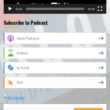
00:00
25:39
Subscribe to Podcast
Apple Podcasts
Android
by Email
RSS