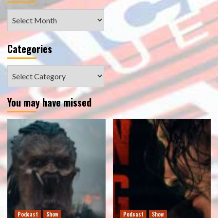
Archives
Categories
Categories
You may have missed
Podcast
Show
Podcast
Show