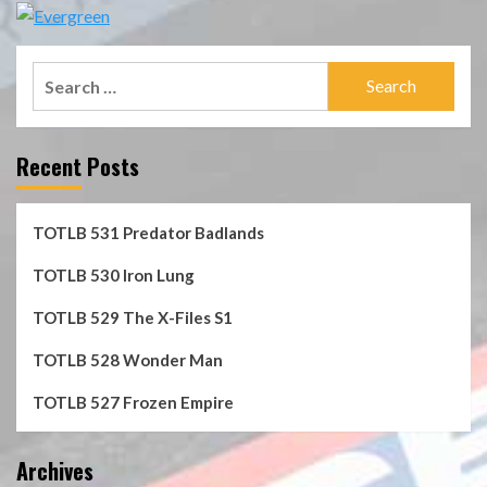
Search
for:
Recent Posts
TOTLB 531 Predator Badlands
TOTLB 530 Iron Lung
TOTLB 529 The X-Files S1
TOTLB 528 Wonder Man
TOTLB 527 Frozen Empire
Archives