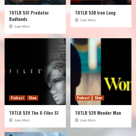
TOTLB 531 Predator
TOTLB 530 Iron Lung
Badlands
Juan Muro
Juan Muro
Podcast
Show
Podcast
Show
TOTLB 529 The X-Files S1
TOTLB 528 Wonder Man
Juan Muro
Juan Muro