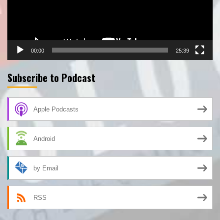
00:00
25:39
Subscribe to Podcast
Apple Podcasts
Android
by Email
RSS