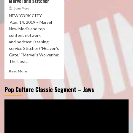
Marvel and Stitcher
Juan Muro
NEW YORK CITY –
Aug. 14, 2019 – Marvel
New Media and top
content network
and podcast listening
service Stitcher (“Heaven’s
Gate,” “Marvel’s Wolverine:
The Lost...
Read More
Pop Culture Classic Segment – Jaws
Video
Player