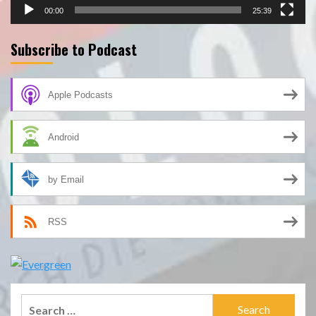
00:00
25:39
Subscribe to Podcast
Apple Podcasts
Android
by Email
RSS
Search