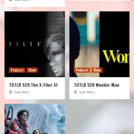
Podcast
Show
Podcast
Show
TOTLB 529 The X-Files S1
TOTLB 528 Wonder Man
Juan Muro
Juan Muro