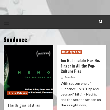
Skip
to
content
Primary
Menu
Sundance
Uncategorized
Joe R. Lansdale Has His
Finger in All the Pop-
Culture Pies
Juan Muro
With season one of
Sundance TV’s “Hap and
Press Release
Leonard” hitting Netflix
and the second season on
The Origins of Alien
the air right now,...