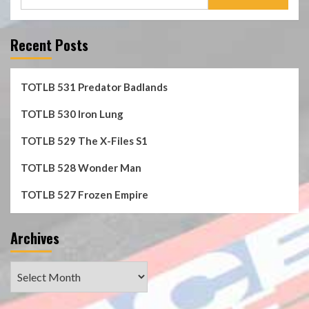
for:
Recent Posts
TOTLB 531 Predator Badlands
TOTLB 530 Iron Lung
TOTLB 529 The X-Files S1
TOTLB 528 Wonder Man
TOTLB 527 Frozen Empire
Archives
Archives