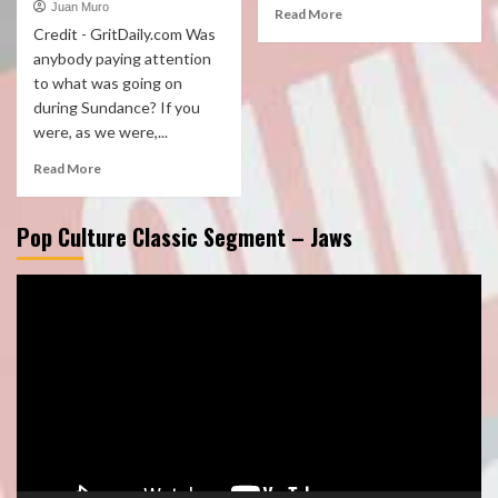
Juan Muro
Read More
Credit - GritDaily.com Was
anybody paying attention
to what was going on
during Sundance? If you
were, as we were,...
Read More
Pop Culture Classic Segment – Jaws
Video
Player