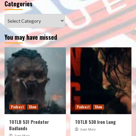
Categories
Categories
You may have missed
Podcast
Show
Podcast
Show
TOTLB 531 Predator
TOTLB 530 Iron Lung
Badlands
Juan Muro
Juan Muro