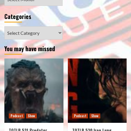
Categories
Categories
You may have missed
Podcast
Show
Podcast
Show
TOTLB 531 Predator
TOTLB 530 Iron Lung