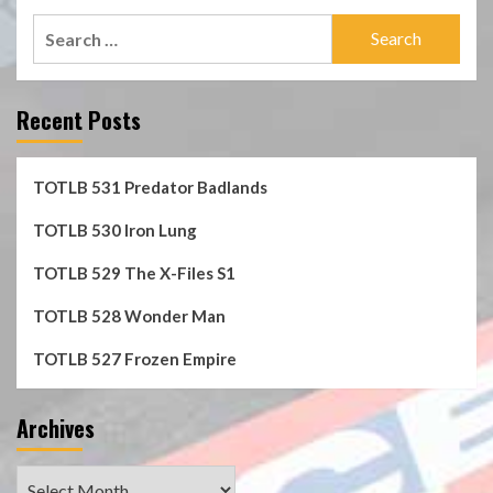
Search
for:
Recent Posts
TOTLB 531 Predator Badlands
TOTLB 530 Iron Lung
TOTLB 529 The X-Files S1
TOTLB 528 Wonder Man
TOTLB 527 Frozen Empire
Archives
Archives