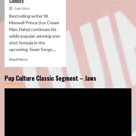
Comics
Juan Muro
Bestselling writer W.
Maxwell Prince (Ice Cream
Man, Haha) continues his
wildly popular, winning one-
shot formula in the
upcoming, Swan Songs....
Read More
Pop Culture Classic Segment – Jaws
Video
Player