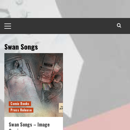
Skip
to
content
Primary
Menu
Swan Songs
Comic Books
Press Release
Swan Songs – Image