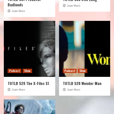
Badlands
Juan Muro
Juan Muro
Podcast
Show
Podcast
Show
TOTLB 529 The X-Files S1
TOTLB 528 Wonder Man
Juan Muro
Juan Muro