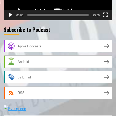
00:00
25:39
Subscribe to Podcast
Apple Podcasts
Android
by Email
RSS