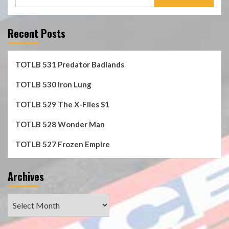
for:
Recent Posts
TOTLB 531 Predator Badlands
TOTLB 530 Iron Lung
TOTLB 529 The X-Files S1
TOTLB 528 Wonder Man
TOTLB 527 Frozen Empire
Archives
Archives