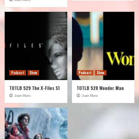
Podcast
Show
Podcast
Show
TOTLB 529 The X-Files S1
TOTLB 528 Wonder Man
Juan Muro
Juan Muro