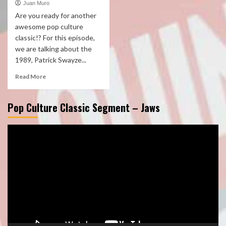
Juan Muro
Are you ready for another
awesome pop culture
classic!? For this episode,
we are talking about the
1989, Patrick Swayze...
Read More
Pop Culture Classic Segment – Jaws
Video
Player