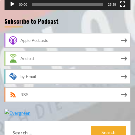
00:00
25:39
Subscribe to Podcast
Apple Podcasts
Android
by Email
RSS
Search