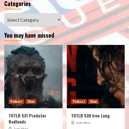
Categories
Categories
You may have missed
Podcast
Show
Podcast
Show
TOTLB 531 Predator
TOTLB 530 Iron Lung
Badlands
Juan Muro
Juan Muro