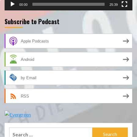
00:00
25:39
Subscribe to Podcast
Apple Podcasts
Android
by Email
RSS
Search