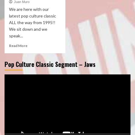
Juan Muro
We are here with our
latest pop culture classic
ALL the way from 1995!!
We sit down and we
speak...
Read More
Pop Culture Classic Segment – Jaws
Video
Player