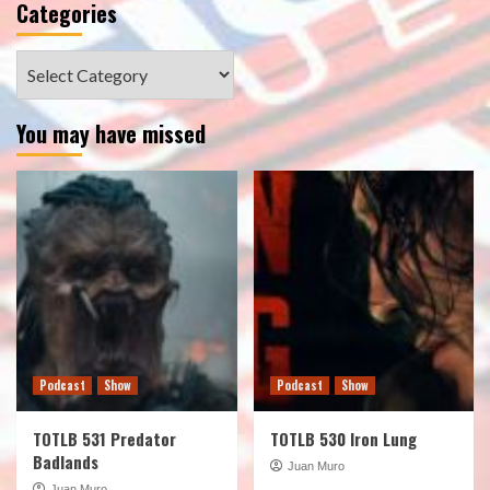
Categories
Categories
You may have missed
Podcast
Show
Podcast
Show
TOTLB 531 Predator
TOTLB 530 Iron Lung
Badlands
Juan Muro
Juan Muro