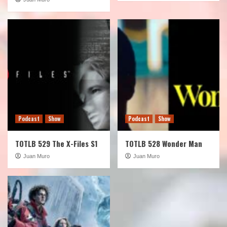
Podcast
Show
Podcast
Show
TOTLB 529 The X-Files S1
TOTLB 528 Wonder Man
Juan Muro
Juan Muro