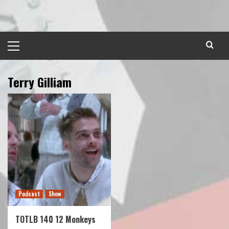
Skip
to
content
Primary
Menu
Terry Gilliam
Podcast
Show
TOTLB 140 12 Monkeys