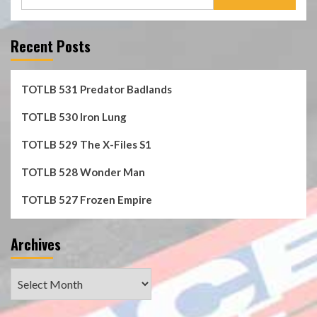
for:
Recent Posts
TOTLB 531 Predator Badlands
TOTLB 530 Iron Lung
TOTLB 529 The X-Files S1
TOTLB 528 Wonder Man
TOTLB 527 Frozen Empire
Archives
Archives